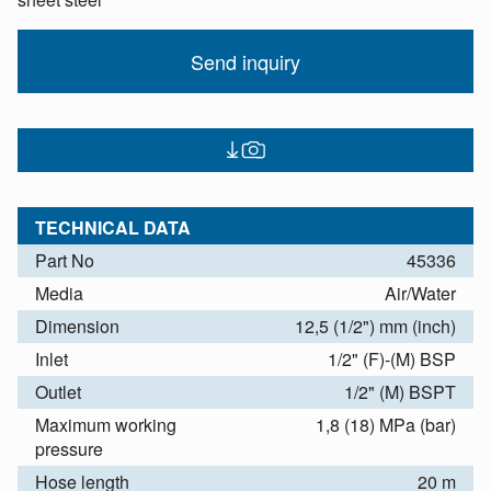
Send inquiry
TECHNICAL DATA
Part No
45336
Media
Air/Water
Dimension
12,5 (1/2") mm (inch)
Inlet
1/2" (F)-(M) BSP
Outlet
1/2" (M) BSPT
Maximum working
1,8 (18) MPa (bar)
pressure
Hose length
20 m