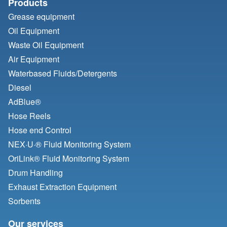
Products
Grease equipment
Oil Equipment
Waste Oil Equipment
Air Equipment
Waterbased Fluids/
Detergents
Diesel
AdBlue®
Hose Reels
Hose end Control
NEX·U·® Fluid Monitoring System
OriLink® Fluid Monitoring System
Drum Handling
Exhaust Extraction Equipment
Sorbents
Our services