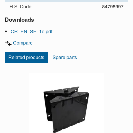
H.S. Code
84798997
Downloads
OR_EN_SE_1d.pdf
Compare
Related products
Spare parts