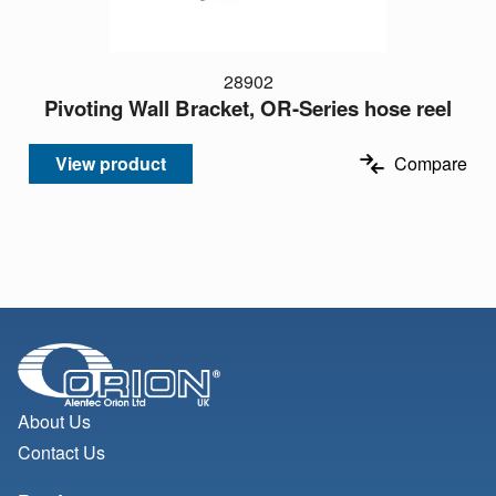
28902
Pivoting Wall Bracket, OR-Series hose reel
View product
Compare
About Us
Contact Us