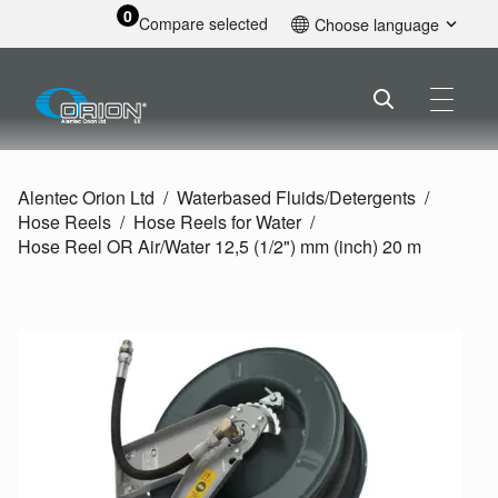
0
Compare selected
Choose language
English
Alentec Orion Ltd
Waterbased Fluids/
Detergents
Hose Reels
Hose Reels for Water
Hose Reel OR Air/
Water 12,5 (1/
2") mm (inch) 20 m