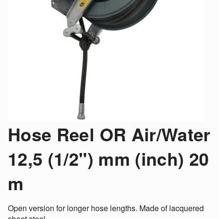
Hose Reel OR Air/Water
12,5 (1/2") mm (inch) 20
m
Open version for longer hose lengths. Made of lacquered
sheet steel