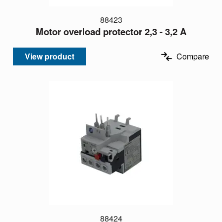
88423
Motor overload protector 2,3 - 3,2 A
View product
Compare
88424