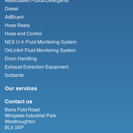
Waterbased Fluids/
Detergents
Diesel
AdBlue®
Hose Reels
Hose end Control
NEX·U·® Fluid Monitoring System
OriLink® Fluid Monitoring System
Drum Handling
Exhaust Extraction Equipment
Sorbents
Our services
Contact us
Barrs Fold Road
Wingates Industrial Park
Westhoughton
BL5 3XP