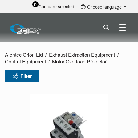
0
Compare selected
Choose language
English
Alentec Orion Ltd
Exhaust Extraction Equipment
Control Equipment
Motor Overload Protector
Filter