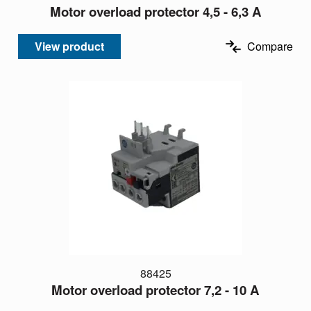
Motor overload protector 4,5 - 6,3 A
View product
Compare
88425
Motor overload protector 7,2 - 10 A