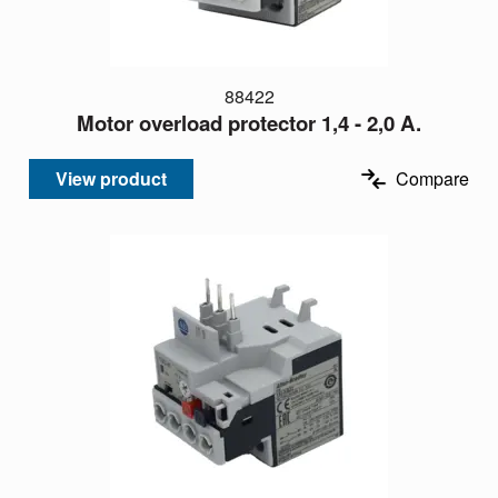
88422
Motor overload protector 1,4 - 2,0 A.
View product
Compare