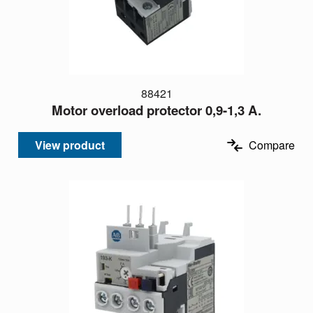
88421
Motor overload protector 0,9-1,3 A.
View product
Compare