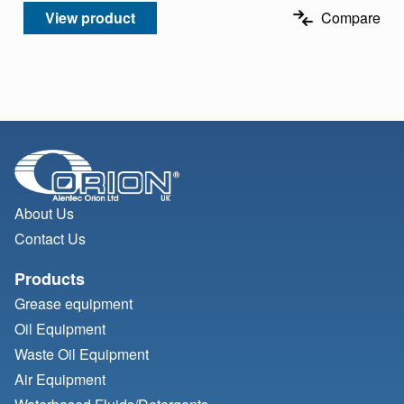
View product
Compare
About Us
Contact Us
Products
Grease equipment
Oil Equipment
Waste Oil Equipment
Air Equipment