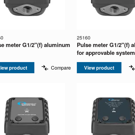
60
25160
se meter G1/2"(f) aluminum
Pulse meter G1/2"(f)
for approvable syste
iew product
Compare
View product