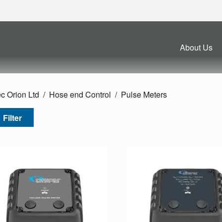
About Us
c Orion Ltd
Hose end Control
Pulse Meters
Filter