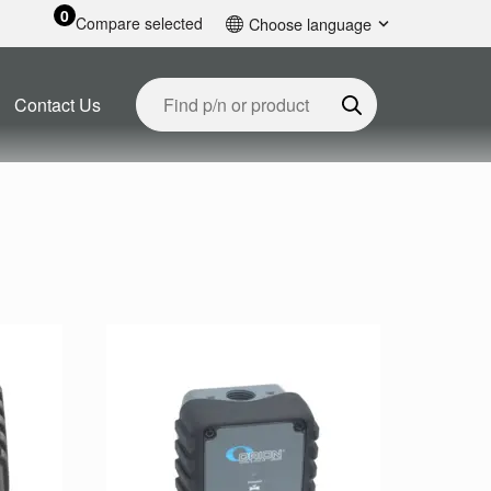
0
Compare selected
Choose language
English
Contact Us