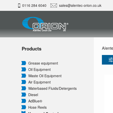
0116 284 6040
sales@alentec-orion.co.uk
Products
Alente
Grease equipment
Oil Equipment
Waste Oil Equipment
Air Equipment
Waterbased Fluids/
Detergents
Diesel
AdBlue®
Hose Reels