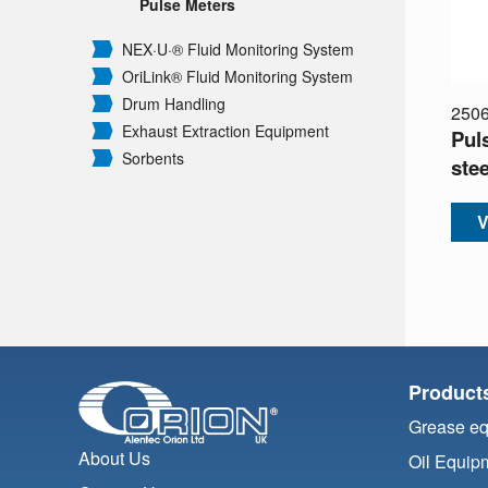
Pulse Meters
NEX·U·® Fluid Monitoring System
OriLink® Fluid Monitoring System
Drum Handling
250
Exhaust Extraction Equipment
Pul
Sorbents
stee
V
Product
Grease e
About Us
Oil Equip