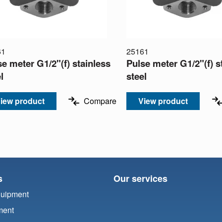
61
25161
se meter G1/2"(f) stainless
Pulse meter G1/2"(f) s
l
steel
iew product
Compare
View product
s
Our services
quipment
ment