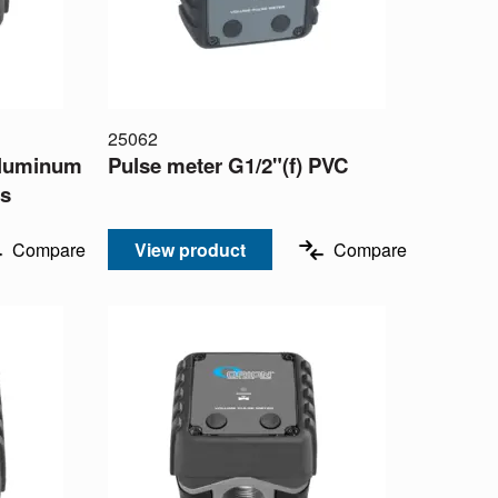
25062
 aluminum
Pulse meter G1/2"(f) PVC
ms
Compare
View product
Compare