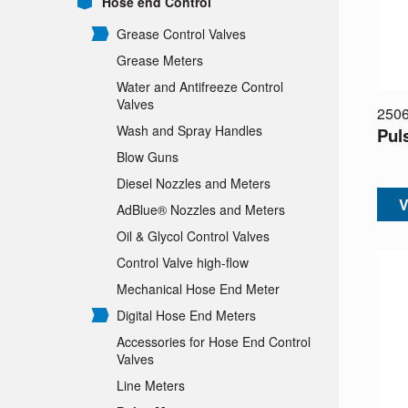
Hose end Control
Grease Control Valves
Grease Meters
Water and Antifreeze Control
Valves
250
Wash and Spray Handles
Pul
Blow Guns
Diesel Nozzles and Meters
V
AdBlue® Nozzles and Meters
Oil & Glycol Control Valves
Control Valve high-flow
Mechanical Hose End Meter
Digital Hose End Meters
Accessories for Hose End Control
Valves
Line Meters