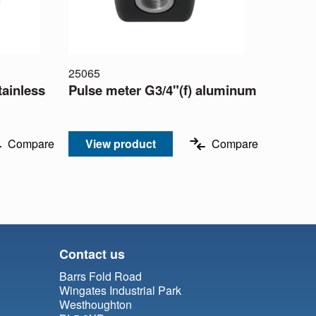
25065
tainless
Pulse meter G3/4"(f) aluminum
Compare
View product
Compare
Contact us
Barrs Fold Road
Wingates Industrial Park
Westhoughton