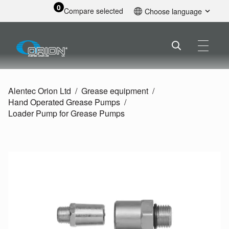
0
Compare selected
Choose language
English
Alentec Orion Ltd
Grease equipment
Hand Operated Grease Pumps
Loader Pump for Grease Pumps