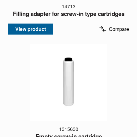
14713
Filling adapter for screw-in type cartridges
View product
Compare
1315630
Empty screw-in cartridge