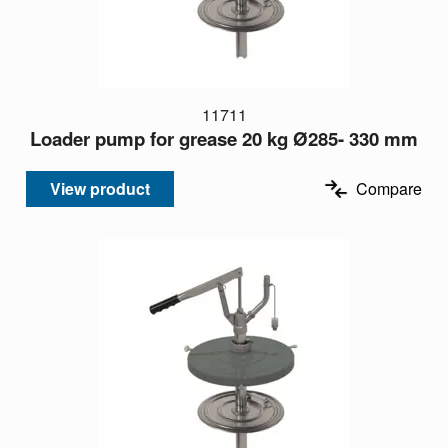
11711
Loader pump for grease 20 kg Ø285- 330 mm
View product
Compare