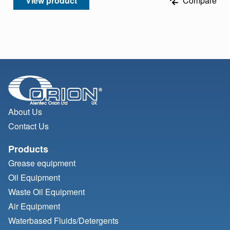
View product
Compare
About Us
Contact Us
Products
Grease equipment
Oil Equipment
Waste Oil Equipment
Air Equipment
Waterbased Fluids/
Detergents