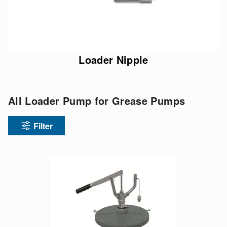
Loader Nipple
All Loader Pump for Grease Pumps
Filter