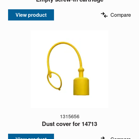
View product
Compare
1315656
Dust cover for 14713