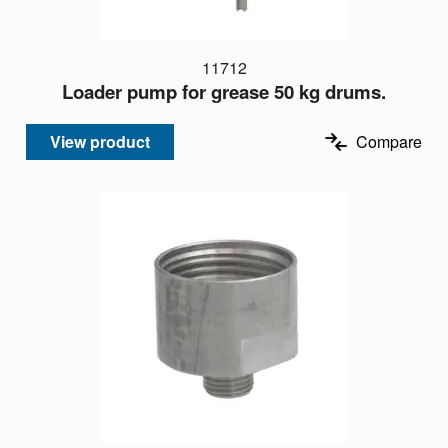
11712
Loader pump for grease 50 kg drums.
View product
Compare