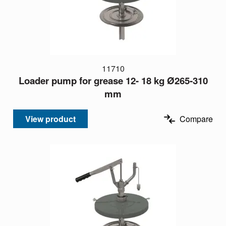
11710
Loader pump for grease 12- 18 kg Ø265-310
mm
View product
Compare