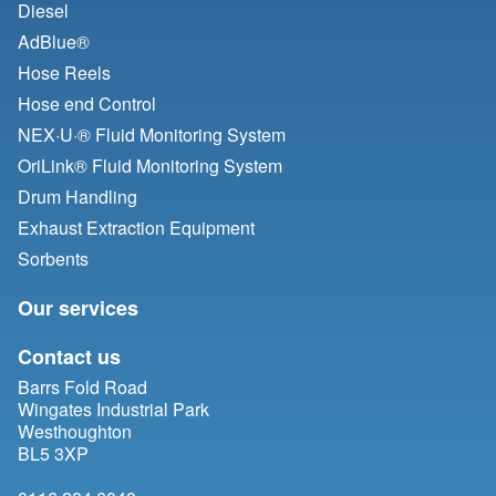
Diesel
AdBlue®
Hose Reels
Hose end Control
NEX·U·® Fluid Monitoring System
OriLink® Fluid Monitoring System
Drum Handling
Exhaust Extraction Equipment
Sorbents
Our services
Contact us
Barrs Fold Road
Wingates Industrial Park
Westhoughton
BL5 3XP