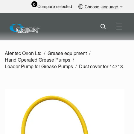
0
Compare selected
Choose language
English
Alentec Orion Ltd
Grease equipment
Hand Operated Grease Pumps
Loader Pump for Grease Pumps
Dust cover for 14713