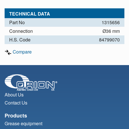
TECHNICAL DATA
Part No
1315656
Connection
Ø36 mm
H.S. Code
84799070
Compare
About Us
Contact Us
Products
Grease equipment