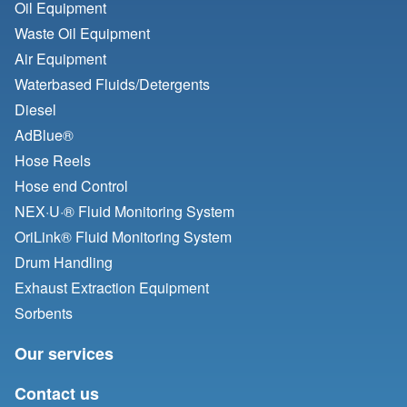
Oil Equipment
Waste Oil Equipment
Air Equipment
Waterbased Fluids/
Detergents
Diesel
AdBlue®
Hose Reels
Hose end Control
NEX·U·® Fluid Monitoring System
OriLink® Fluid Monitoring System
Drum Handling
Exhaust Extraction Equipment
Sorbents
Our services
Contact us