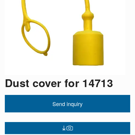
Dust cover for 14713
Send inquiry