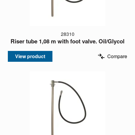
28310
Riser tube 1,08 m with foot valve. Oil/Glycol
View product
Compare