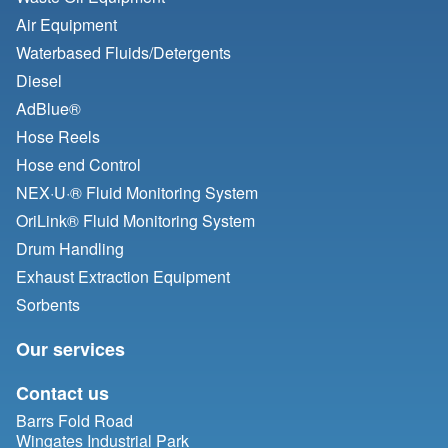
Air Equipment
Waterbased Fluids/
Detergents
Diesel
AdBlue®
Hose Reels
Hose end Control
NEX·U·® Fluid Monitoring System
OriLink® Fluid Monitoring System
Drum Handling
Exhaust Extraction Equipment
Sorbents
Our services
Contact us
Barrs Fold Road
Wingates Industrial Park