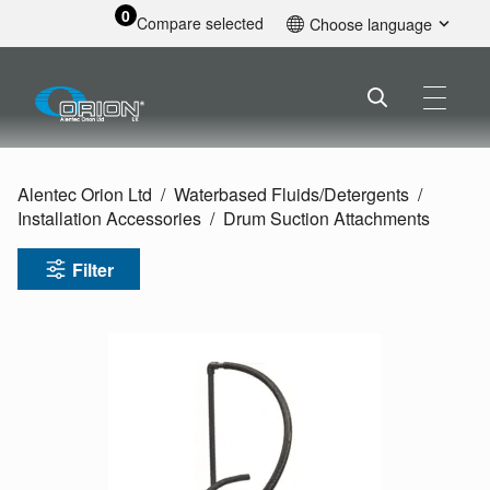
0
Compare selected
Choose language
English
Alentec Orion Ltd
Waterbased Fluids/
Detergents
Installation Accessories
Drum Suction Attachments
Filter