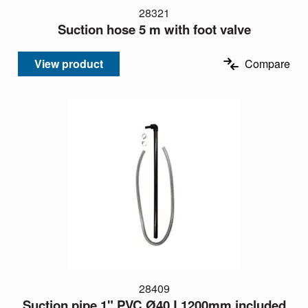
28321
Suction hose 5 m with foot valve
View product
Compare
28409
Suction pipe 1" PVC Ø40 L1200mm included