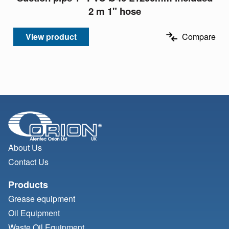
2 m 1" hose
View product
Compare
About Us
Contact Us
Products
Grease equipment
Oil Equipment
Waste Oil Equipment