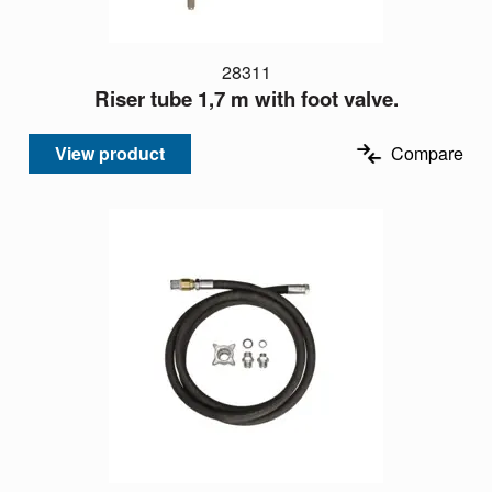
28311
Riser tube 1,7 m with foot valve.
View product
Compare