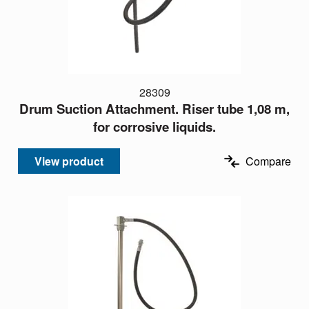
28309
Drum Suction Attachment. Riser tube 1,08 m,
for corrosive liquids.
View product
Compare