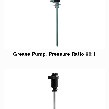
Grease Pump, Pressure Ratio 80:1