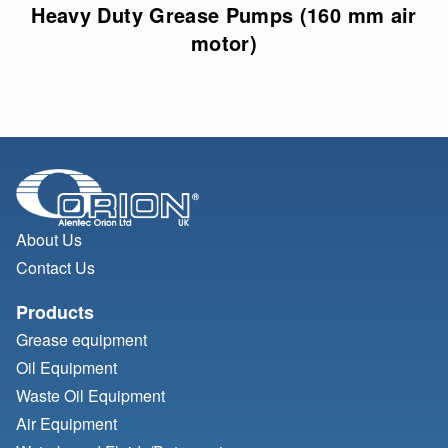
Heavy Duty Grease Pumps (160 mm air
motor)
About Us
Contact Us
Products
Grease equipment
Oil Equipment
Waste Oil Equipment
Air Equipment