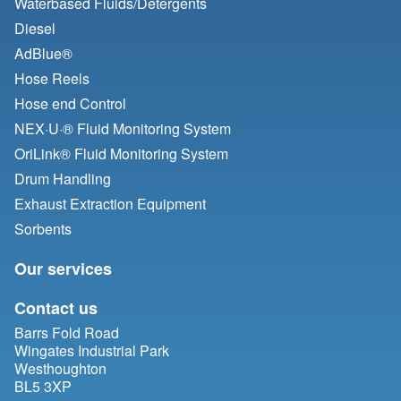
Waterbased Fluids/
Detergents
Diesel
AdBlue®
Hose Reels
Hose end Control
NEX·U·® Fluid Monitoring System
OriLink® Fluid Monitoring System
Drum Handling
Exhaust Extraction Equipment
Sorbents
Our services
Contact us
Barrs Fold Road
Wingates Industrial Park
Westhoughton
BL5 3XP