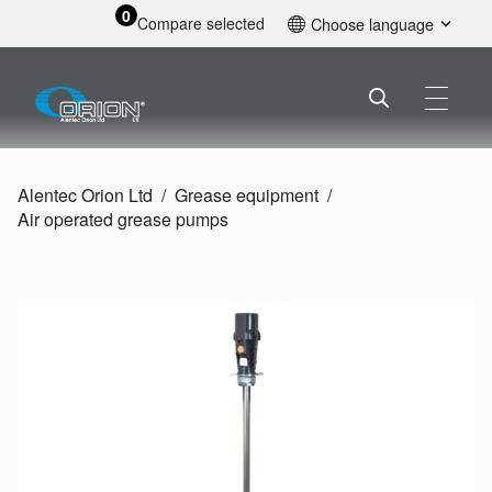
0
Compare selected
Choose language
English
Alentec Orion Ltd
Grease equipment
Air operated grease pumps