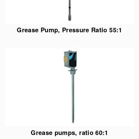
Grease Pump, Pressure Ratio 55:1
Grease pumps, ratio 60:1