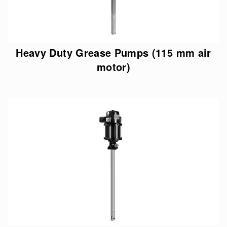
Heavy Duty Grease Pumps (115 mm air
motor)