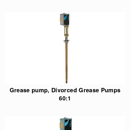
Grease pump, Divorced Grease Pumps
60:1