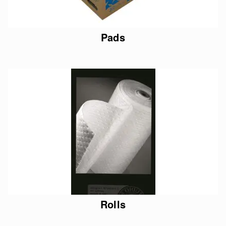
Pads
Rolls