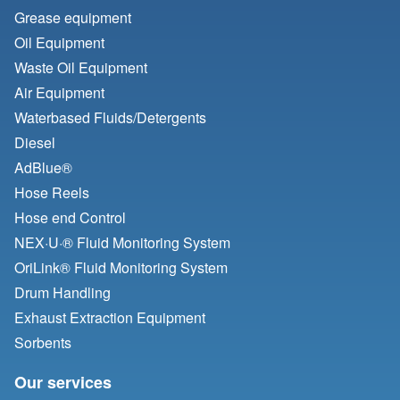
Grease equipment
Oil Equipment
Waste Oil Equipment
Air Equipment
Waterbased Fluids/
Detergents
Diesel
AdBlue®
Hose Reels
Hose end Control
NEX·U·® Fluid Monitoring System
OriLink® Fluid Monitoring System
Drum Handling
Exhaust Extraction Equipment
Sorbents
Our services