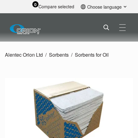
0
Compare selected
Choose language
English
Alentec Orion Ltd
Sorbents
Sorbents for Oil