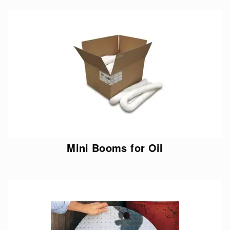
Mini Booms for Oil