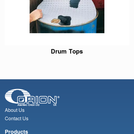
Drum Tops
About Us
Contact Us
Products