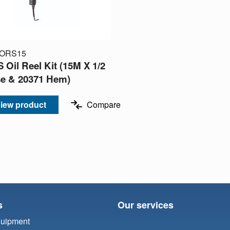
-ORS15
 Oil Reel Kit (15M X 1/2
e & 20371 Hem)
iew product
Compare
s
Our services
quipment