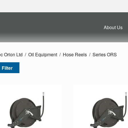
About Us
c Orion Ltd
Oil Equipment
Hose Reels
Series ORS
Filter