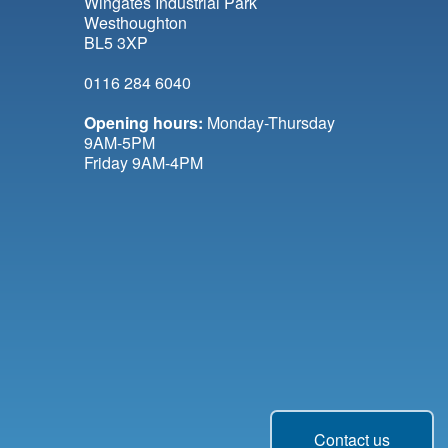
Wingates Industrial Park
Westhoughton
BL5 3XP
0116 284 6040
Opening hours:
Monday-Thursday
9AM-5PM
Friday 9AM-4PM
Contact us