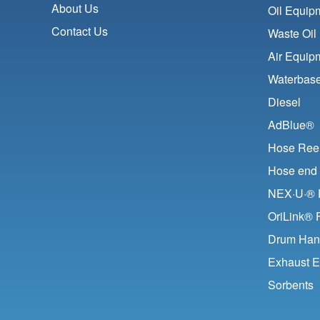
About Us
Oil Equip
Contact Us
Waste Oil
Air Equip
Waterbase
Diesel
AdBlue®
Hose Ree
Hose end 
NEX·U·® F
OriLink® 
Drum Han
Exhaust E
Sorbents