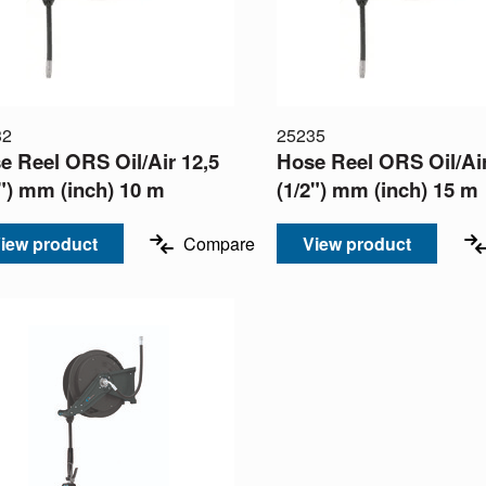
32
25235
e Reel ORS Oil/Air 12,5
Hose Reel ORS Oil/Air
2") mm (inch) 10 m
(1/2") mm (inch) 15 m
iew product
Compare
View product