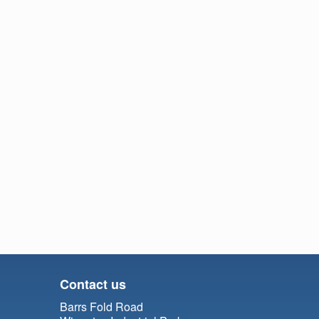
Contact us
Barrs Fold Road