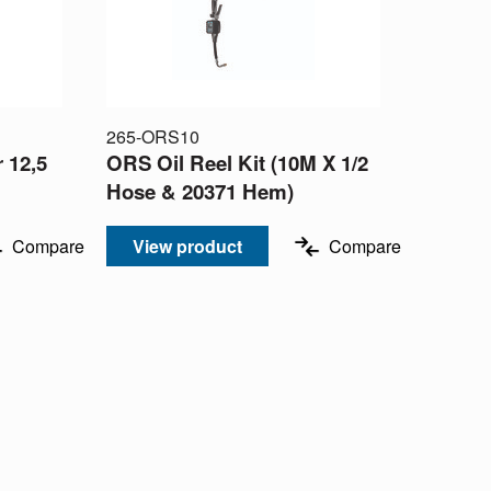
265-ORS10
 12,5
ORS Oil Reel Kit (10M X 1/2
Hose & 20371 Hem)
Compare
View product
Compare