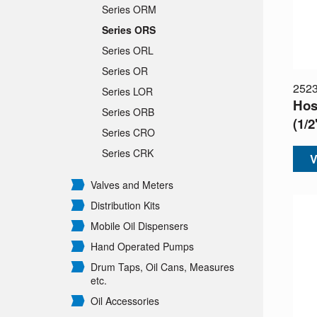
Series ORM
Series ORS
Series ORL
Series OR
252
Series LOR
Hos
Series ORB
(1/
Series CRO
Series CRK
V
Valves and Meters
Distribution Kits
Mobile Oil Dispensers
Hand Operated Pumps
Drum Taps, Oil Cans, Measures
etc.
Oil Accessories