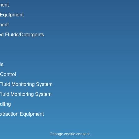
ment
 Equipment
ment
d Fluids/
Detergents
ls
Control
luid Monitoring System
Fluid Monitoring System
dling
xtraction Equipment
Change cookie consent