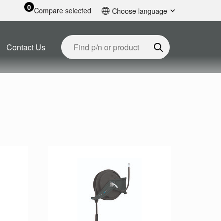
0
Compare selected
Choose language
English
Contact Us