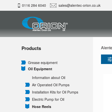
0116 284 6040
sales@alentec-orion.co.uk
Products
Alente
Grease equipment
Oil Equipment
Information about Oil
Air Operated Oil Pumps
Installation Kits for Oil Pumps
Electric Pump for Oil
Hose Reels