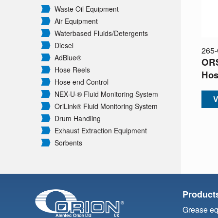
Waste Oil Equipment
Air Equipment
Waterbased Fluids/
Detergents
Diesel
265
AdBlue®
ORS
Hose Reels
Hos
Hose end Control
NEX·U·® Fluid Monitoring System
V
OriLink® Fluid Monitoring System
Drum Handling
Exhaust Extraction Equipment
Sorbents
Product
Grease e