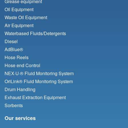
Grease equipment
Oil Equipment
Waste Oil Equipment
Air Equipment
Waterbased Fluids/
Detergents
Diesel
AdBlue®
Hose Reels
Hose end Control
NEX·U·® Fluid Monitoring System
OriLink® Fluid Monitoring System
Drum Handling
Exhaust Extraction Equipment
Sorbents
Our services