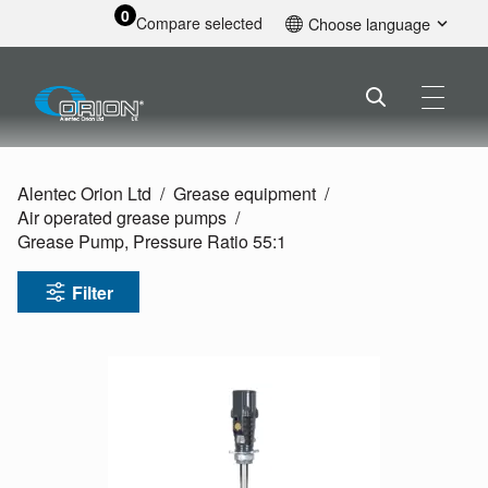
0
Compare selected
Choose language
English
Alentec Orion Ltd
Grease equipment
Air operated grease pumps
Grease Pump, Pressure Ratio 55:1
Filter