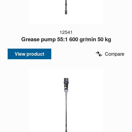
12541
Grease pump 55:1 600 gr/min 50 kg
View product
Compare