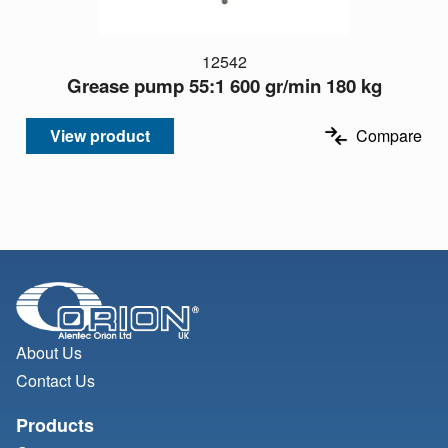
12542
Grease pump 55:1 600 gr/min 180 kg
View product
Compare
About Us
Contact Us
Products