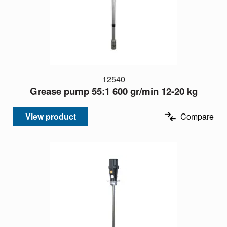
12540
Grease pump 55:1 600 gr/min 12-20 kg
View product
Compare