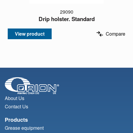
29090
Drip holster. Standard
View product
Compare
About Us
Contact Us
Products
Grease equipment