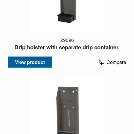
29096
Drip holster with separate drip container.
View product
Compare