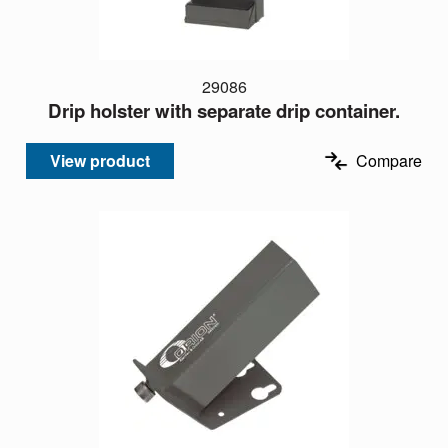
29086
Drip holster with separate drip container.
View product
Compare