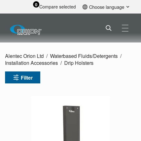
0
Compare selected
Choose language
English
Alentec Orion Ltd
Waterbased Fluids/
Detergents
Installation Accessories
Drip Holsters
Filter