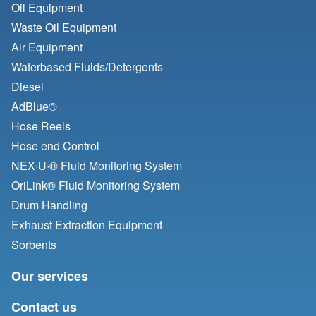
Oil Equipment
Waste Oil Equipment
Air Equipment
Waterbased Fluids/
Detergents
Diesel
AdBlue®
Hose Reels
Hose end Control
NEX·U·® Fluid Monitoring System
OriLink® Fluid Monitoring System
Drum Handling
Exhaust Extraction Equipment
Sorbents
Our services
Contact us