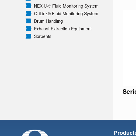
NEX·U·® Fluid Monitoring System
OriLink® Fluid Monitoring System
Drum Handling
Exhaust Extraction Equipment
Sorbents
Ser
Product