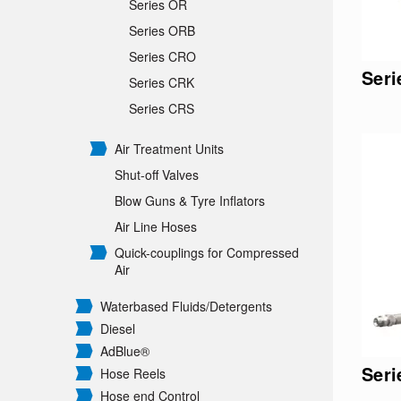
Series OR
Series ORB
Series CRO
Ser
Series CRK
Series CRS
Air Treatment Units
Shut-off Valves
Blow Guns & Tyre Inflators
Air Line Hoses
Quick-couplings for Compressed
Air
Waterbased Fluids/
Detergents
Diesel
AdBlue®
Ser
Hose Reels
Hose end Control