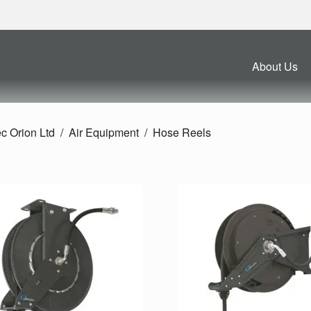
About Us
c Orion Ltd
Air Equipment
Hose Reels