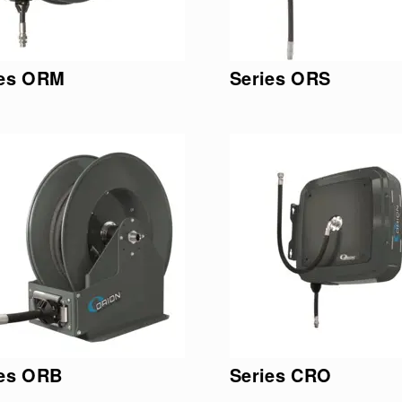
ies ORM
Series ORS
ies ORB
Series CRO