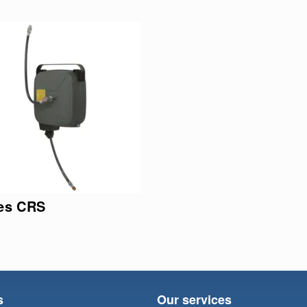
ies CRS
s
Our services