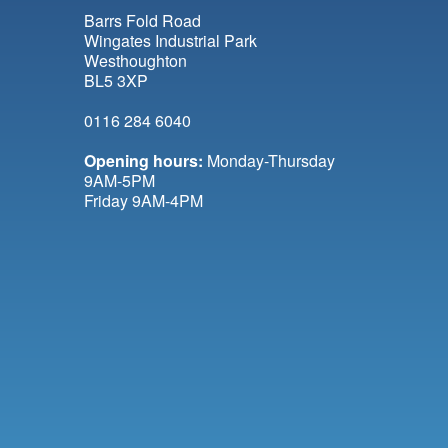
Barrs Fold Road
Wingates Industrial Park
Westhoughton
BL5 3XP
0116 284 6040
Opening hours:
Monday-Thursday
9AM-5PM
Friday 9AM-4PM