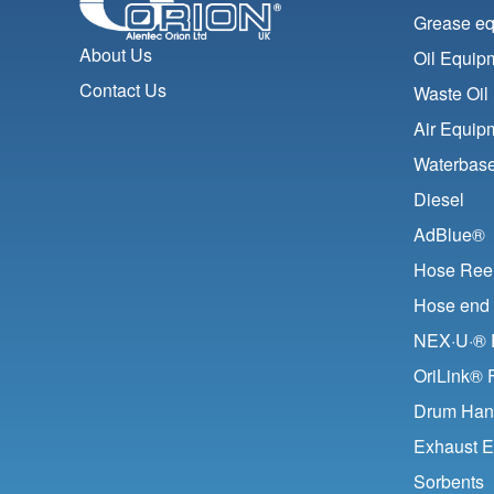
Grease e
About Us
Oil Equip
Contact Us
Waste Oil
Air Equip
Waterbase
Diesel
AdBlue®
Hose Ree
Hose end 
NEX·U·® F
OriLink® 
Drum Han
Exhaust E
Sorbents