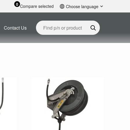
0
Compare selected
Choose language
English
Contact Us