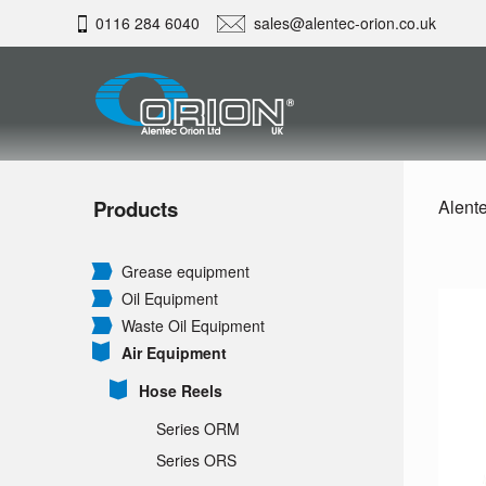
0116 284 6040
sales@alentec-orion.co.uk
Products
Alente
Grease equipment
Oil Equipment
Waste Oil Equipment
Air Equipment
Hose Reels
Series ORM
Series ORS