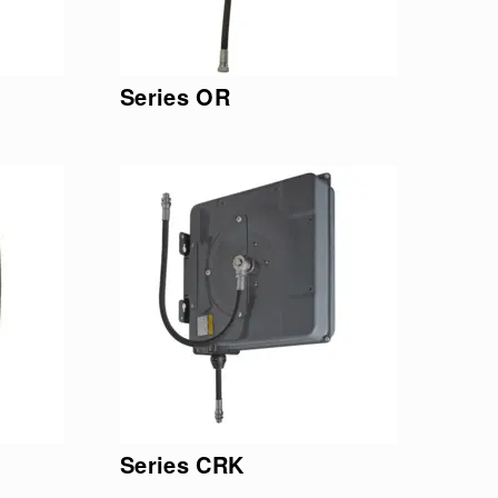
Series OR
Series CRK