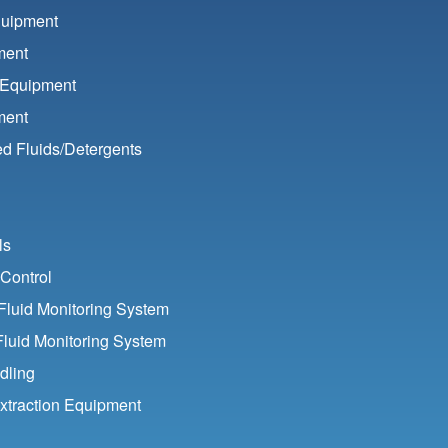
quipment
ment
 Equipment
ment
d Fluids/
Detergents
ls
Control
luid Monitoring System
Fluid Monitoring System
dling
xtraction Equipment