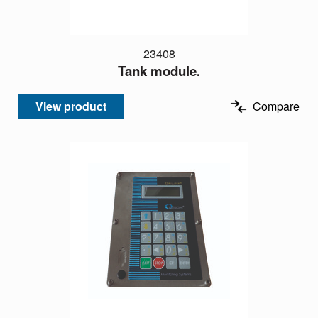
23408
Tank module.
View product
Compare