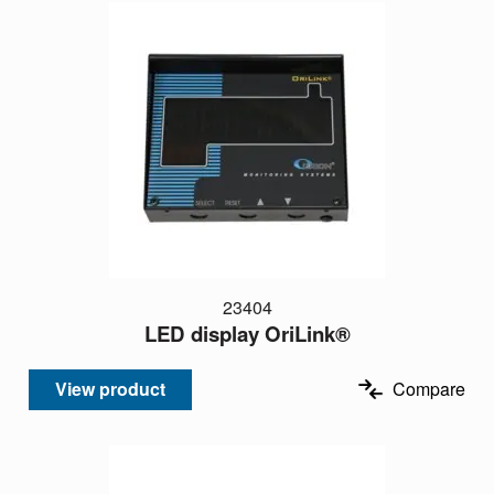
23404
LED display OriLink®
View product
Compare