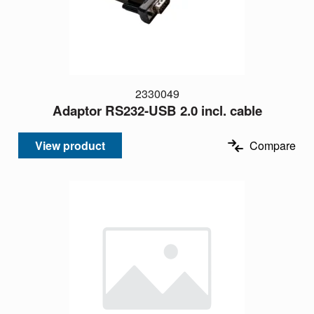
2330049
Adaptor RS232-USB 2.0 incl. cable
View product
Compare