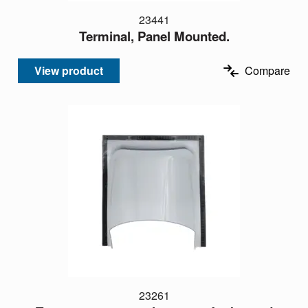
23441
Terminal, Panel Mounted.
View product
Compare
23261