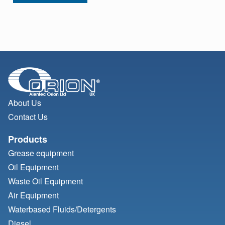
About Us
Contact Us
Products
Grease equipment
Oil Equipment
Waste Oil Equipment
Air Equipment
Waterbased Fluids/
Detergents
Diesel