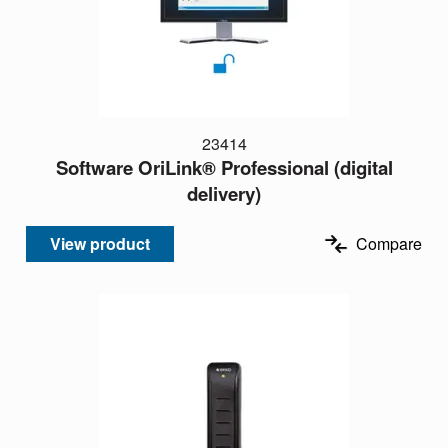
23414
Software OriLink® Professional (digital
delivery)
View product
Compare