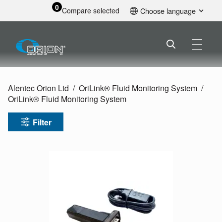
0
Compare selected
Choose language
English
Alentec Orion Ltd
OriLink® Fluid Monitoring System
OriLink® Fluid Monitoring System
Filter