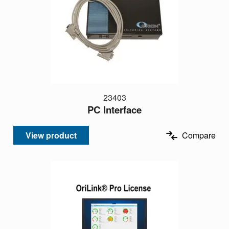
23403
PC Interface
View product
Compare