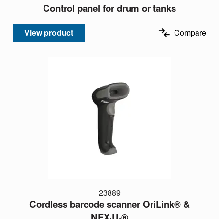
Control panel for drum or tanks
View product
Compare
23889
Cordless barcode scanner OriLink® &
NEX·U·®