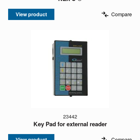
View product
Compare
23442
Key Pad for external reader
View product
Compare