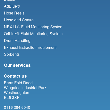
AdBlue®
Hose Reels
Hose end Control
NEX·U·® Fluid Monitoring System
OriLink® Fluid Monitoring System
Drum Handling
Exhaust Extraction Equipment
Sorbents
Our services
Contact us
Barrs Fold Road
Wingates Industrial Park
Westhoughton
BL5 3XP
0116 284 6040