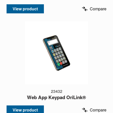
View product
Compare
23432
Web App Keypad OriLink®
View product
Compare