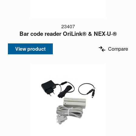
23407
Bar code reader OriLink® & NEX·U·®
View product
Compare