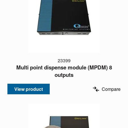
23399
Multi point dispense module (MPDM) 8
outputs
View product
Compare