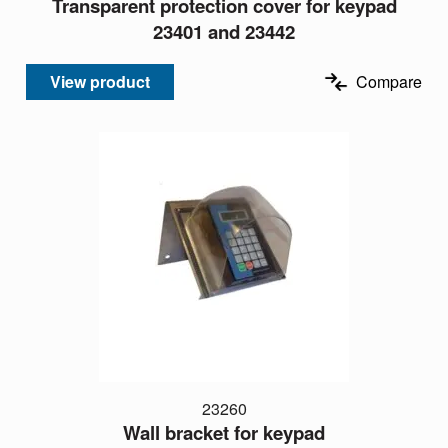
Transparent protection cover for keypad
23401 and 23442
View product
Compare
23260
Wall bracket for keypad