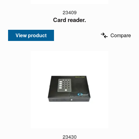
23409
Card reader.
View product
Compare
23430