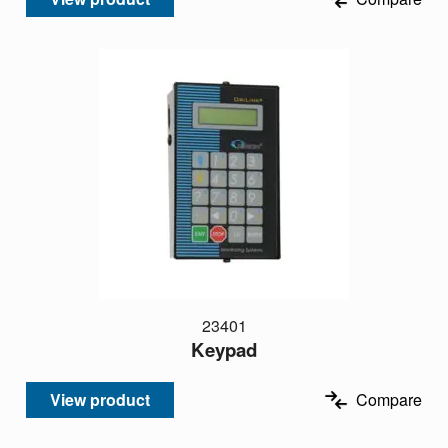
23401
Keypad
View product
Compare