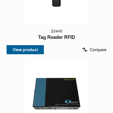
23445
Tag Reader RFID
View product
Compare