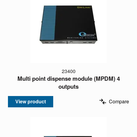
23400
Multi point dispense module (MPDM) 4
outputs
View product
Compare