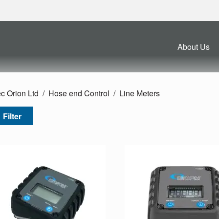
About Us
c Orion Ltd
Hose end Control
Line Meters
Filter