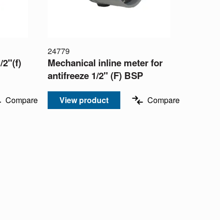
24779
/2"(f)
Mechanical inline meter for
antifreeze 1/2" (F) BSP
Compare
View product
Compare