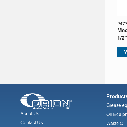
247
Mech
1/2
V
Product
Grease e
About Us
Oil Equip
Contact Us
Waste Oil