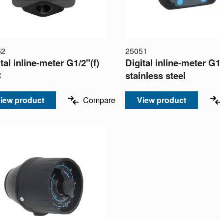
52
25051
tal inline-meter G1/2"(f)
Digital inline-meter G1
C
stainless steel
iew product
Compare
View product