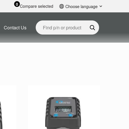
0
Compare selected
Choose language
English
Contact Us