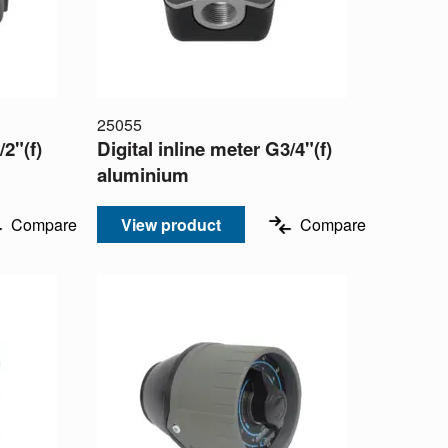
25055
/2"(f)
Digital inline meter G3/4"(f)
aluminium
Compare
View product
Compare