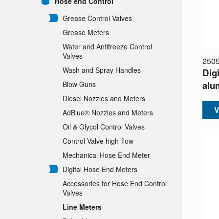
Hose end Control
Grease Control Valves
Grease Meters
Water and Antifreeze Control
Valves
250
Wash and Spray Handles
Digi
alu
Blow Guns
Diesel Nozzles and Meters
V
AdBlue® Nozzles and Meters
Oil & Glycol Control Valves
Control Valve high-flow
Mechanical Hose End Meter
Digital Hose End Meters
Accessories for Hose End Control
Valves
Line Meters