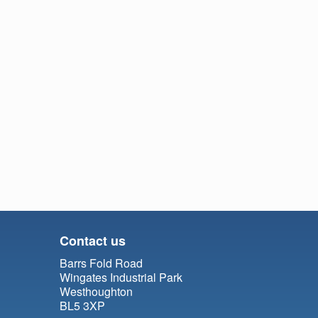
Contact us
Barrs Fold Road
Wingates Industrial Park
Westhoughton
BL5 3XP