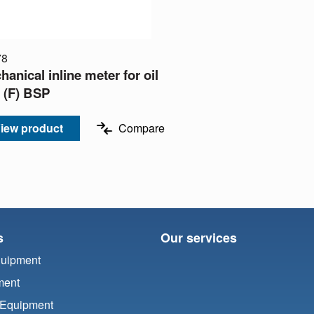
78
anical inline meter for oil
" (F) BSP
iew product
Compare
s
Our services
quipment
ment
 Equipment