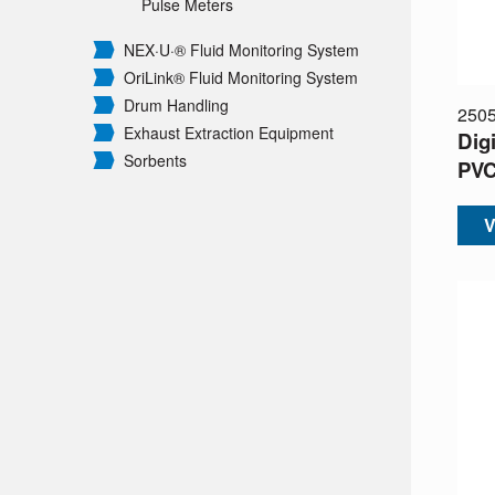
Pulse Meters
NEX·U·® Fluid Monitoring System
OriLink® Fluid Monitoring System
Drum Handling
250
Exhaust Extraction Equipment
Digi
Sorbents
PV
V