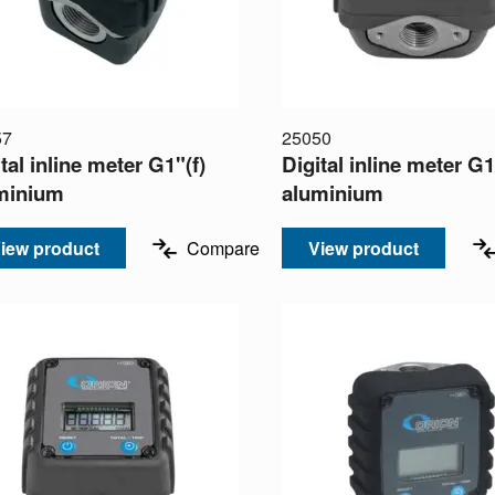
57
25050
tal inline meter G1"(f)
Digital inline meter G1
minium
aluminium
iew product
Compare
View product