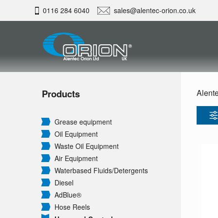
0116 284 6040
sales@alentec-orion.co.uk
Products
Alente
Grease equipment
Oil Equipment
Waste Oil Equipment
Air Equipment
Waterbased Fluids/
Detergents
Diesel
AdBlue®
Hose Reels