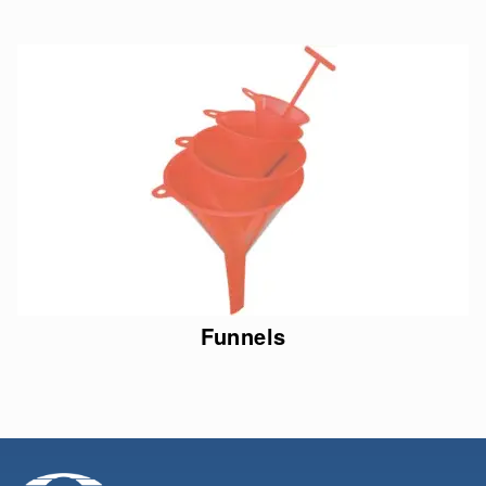
Funnels