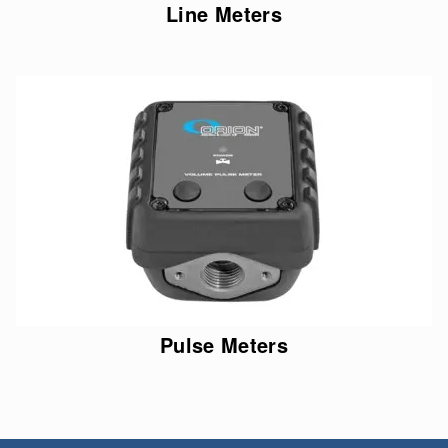
Line Meters
Pulse Meters