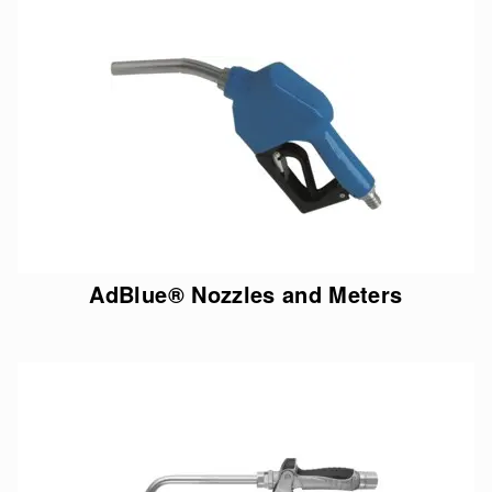
AdBlue® Nozzles and Meters