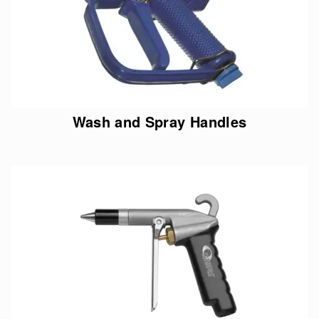
Wash and Spray Handles