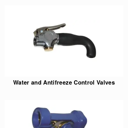
Water and Antifreeze Control Valves