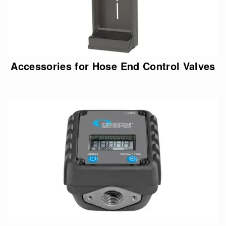
Accessories for Hose End Control Valves