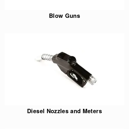
Blow Guns
Diesel Nozzles and Meters