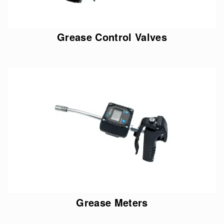
Grease Control Valves
Grease Meters