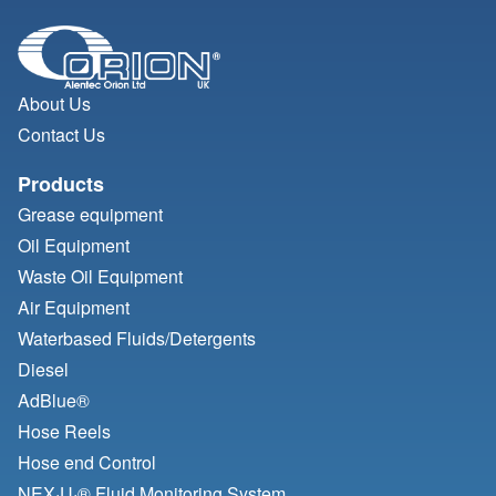
About Us
Contact Us
Products
Grease equipment
Oil Equipment
Waste Oil Equipment
Air Equipment
Waterbased Fluids/
Detergents
Diesel
AdBlue®
Hose Reels
Hose end Control
NEX·U·® Fluid Monitoring System