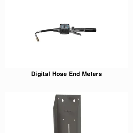
Digital Hose End Meters