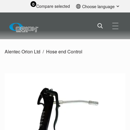
0
Compare selected
Choose language
English
Alentec Orion Ltd
Hose end Control