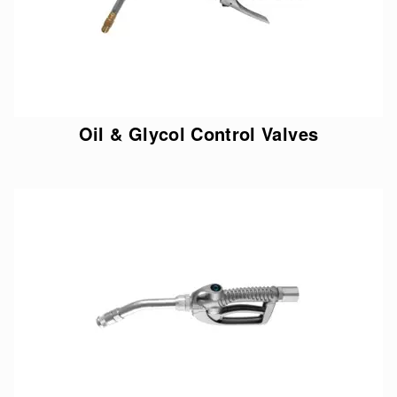
Oil & Glycol Control Valves