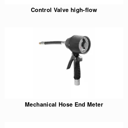
Control Valve high-flow
Mechanical Hose End Meter