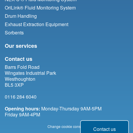
OriLink® Fluid Monitoring System
Drum Handling
Exhaust Extraction Equipment
Sorbents
Our services
Contact us
Barrs Fold Road
Wingates Industrial Park
Westhoughton
BL5 3XP
0116 284 6040
Opening hours:
Monday-Thursday 9AM-5PM
Friday 9AM-4PM
Change cookie consent
Contact us