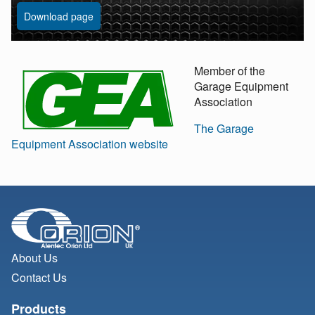
Download page
Member of the
Garage Equipment
Association
The Garage
Equipment Association website
About Us
Contact Us
Products