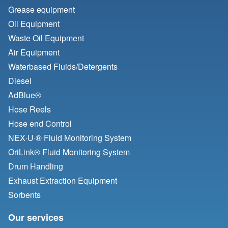
Grease equipment
Oil Equipment
Waste Oil Equipment
Air Equipment
Waterbased Fluids/
Detergents
Diesel
AdBlue®
Hose Reels
Hose end Control
NEX·U·® Fluid Monitoring System
OriLink® Fluid Monitoring System
Drum Handling
Exhaust Extraction Equipment
Sorbents
Our services