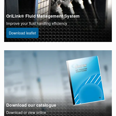
OriLink® Fluid Management System
Improve your fluid handling efficiency
Download leaflet
Download our catalogue
Download or view online