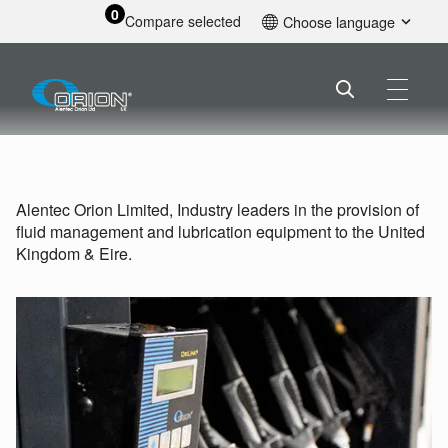
0
Compare selected
Choose language
English
Alentec Orion Limited, Industry leaders in the provision of
fluid management and lubrication equipment to the United
Kingdom & Eire.