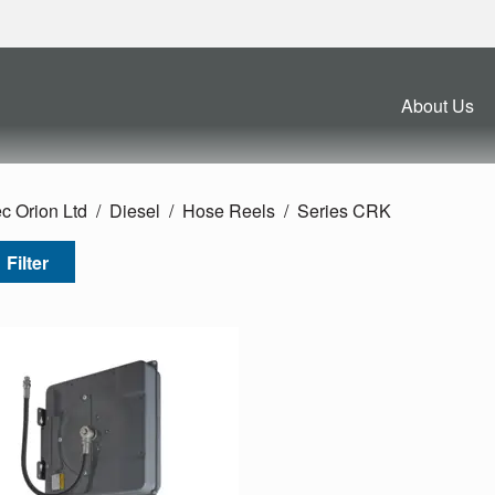
About Us
c Orion Ltd
Diesel
Hose Reels
Series CRK
Filter