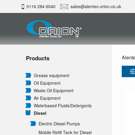
0116 284 6040
sales@alentec-orion.co.uk
Products
Alente
Grease equipment
Oil Equipment
Waste Oil Equipment
Air Equipment
Waterbased Fluids/
Detergents
Diesel
Electric Diesel Pumps
Mobile Refill Tank for Diesel