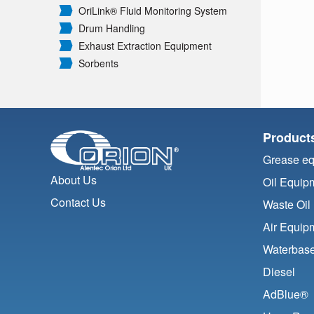
OriLink® Fluid Monitoring System
Drum Handling
Exhaust Extraction Equipment
Sorbents
Product
Grease e
About Us
Oil Equip
Contact Us
Waste Oil
Air Equip
Waterbase
Diesel
AdBlue®