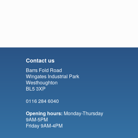
Contact us
Barrs Fold Road
Wingates Industrial Park
Westhoughton
BL5 3XP
0116 284 6040
Opening hours:
Monday-Thursday
9AM-5PM
Friday 9AM-4PM