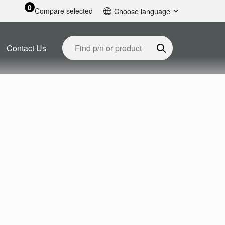
0
Compare selected
Choose language
English
Contact Us