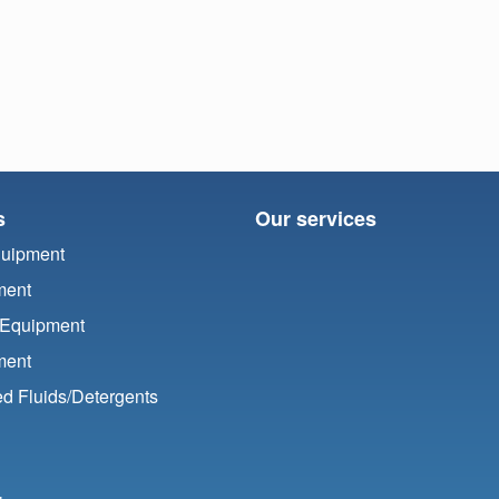
s
Our services
quipment
ment
 Equipment
ment
d Fluids/
Detergents