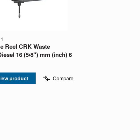
41
e Reel CRK Waste
Diesel 16 (5/8") mm (inch) 6
iew product
Compare