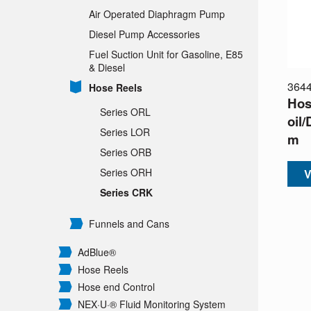
Air Operated Diaphragm Pump
Diesel Pump Accessories
Fuel Suction Unit for Gasoline, E85
& Diesel
364
Hose Reels
Hos
Series ORL
oil/
Series LOR
m
Series ORB
Series ORH
V
Series CRK
Funnels and Cans
AdBlue®
Hose Reels
Hose end Control
NEX·U·® Fluid Monitoring System