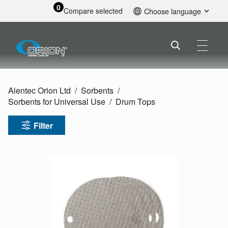
0
Compare selected
Choose language
English
Alentec Orion Ltd
Sorbents
Sorbents for Universal Use
Drum Tops
Filter