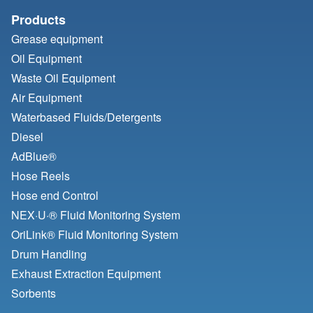
Products
Grease equipment
Oil Equipment
Waste Oil Equipment
Air Equipment
Waterbased Fluids/
Detergents
Diesel
AdBlue®
Hose Reels
Hose end Control
NEX·U·® Fluid Monitoring System
OriLink® Fluid Monitoring System
Drum Handling
Exhaust Extraction Equipment
Sorbents