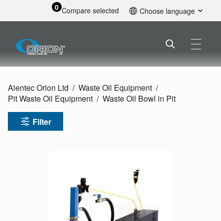
0
Compare selected
Choose language
English
Alentec Orion Ltd
Waste Oil Equipment
Pit Waste Oil Equipment
Waste Oil Bowl in Pit
Filter