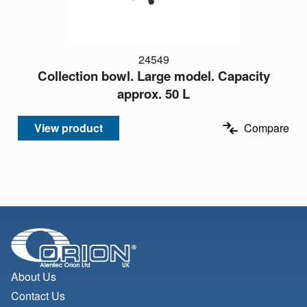
24549
Collection bowl. Large model. Capacity
approx. 50 L
View product
Compare
About Us
Contact Us