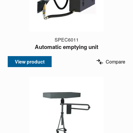
SPEC6011
Automatic emptying unit
View product
Compare