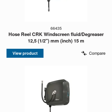
66435
Hose Reel CRK Windscreen fluid/Degreaser
12,5 (1/2") mm (inch) 15 m
View product
Compare