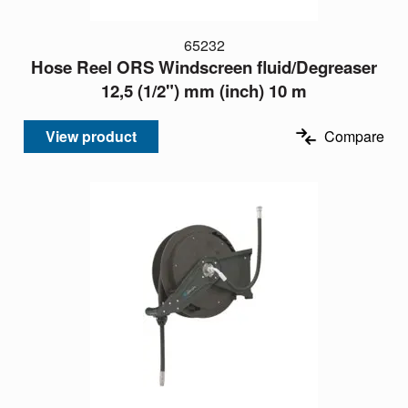
65232
Hose Reel ORS Windscreen fluid/Degreaser
12,5 (1/2") mm (inch) 10 m
View product
Compare