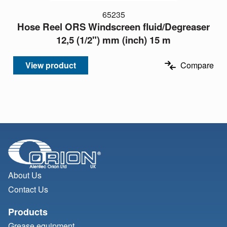
65235
Hose Reel ORS Windscreen fluid/Degreaser
12,5 (1/2") mm (inch) 15 m
View product
Compare
About Us
Contact Us
Products
Grease equipment