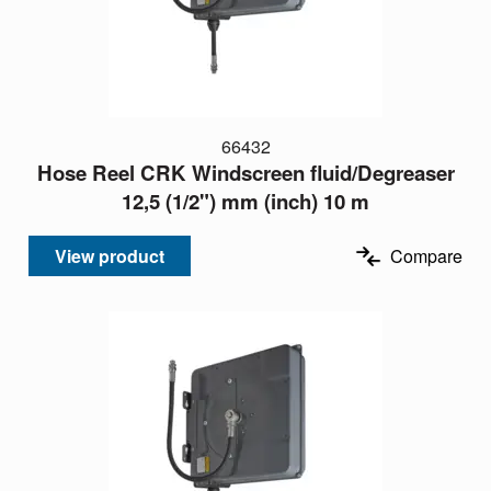
66432
Hose Reel CRK Windscreen fluid/Degreaser
12,5 (1/2") mm (inch) 10 m
View product
Compare