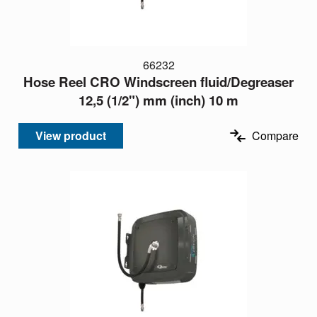
66232
Hose Reel CRO Windscreen fluid/Degreaser
12,5 (1/2") mm (inch) 10 m
View product
Compare