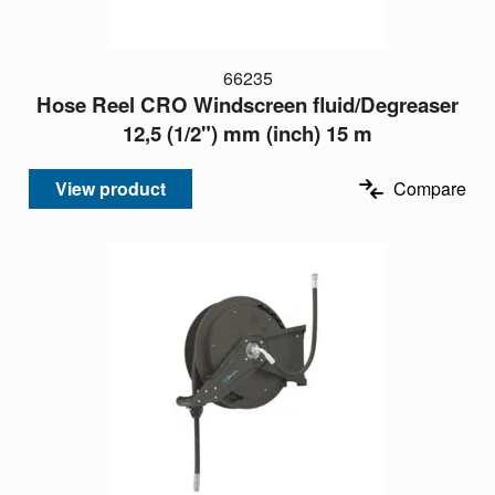
66235
Hose Reel CRO Windscreen fluid/Degreaser
12,5 (1/2") mm (inch) 15 m
View product
Compare