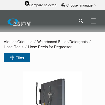
0
Compare selected
Choose language
English
Alentec Orion Ltd
Waterbased Fluids/
Detergents
Hose Reels
Hose Reels for Degreaser
Filter