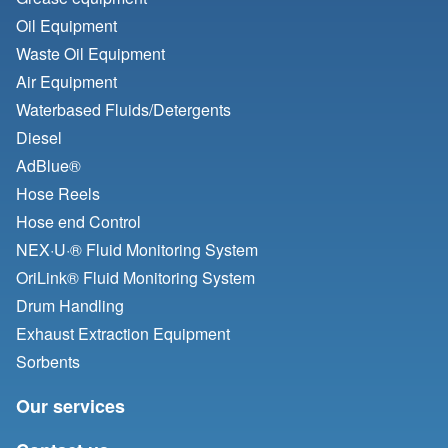
Oil Equipment
Waste Oil Equipment
Air Equipment
Waterbased Fluids/
Detergents
Diesel
AdBlue®
Hose Reels
Hose end Control
NEX·U·® Fluid Monitoring System
OriLink® Fluid Monitoring System
Drum Handling
Exhaust Extraction Equipment
Sorbents
Our services