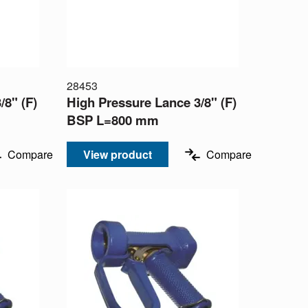
28453
/8" (F)
High Pressure Lance 3/8" (F)
BSP L=800 mm
Compare
View product
Compare