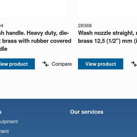
04
28368
h handle. Heavy duty, die-
Wash nozzle straight,
t brass with rubber covered
brass 12,5 (1/2") mm (
dle
iew product
Compare
View product
s
Our services
quipment
ment