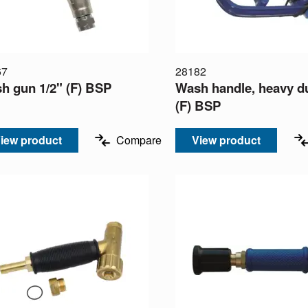
67
28182
h gun 1/2" (F) BSP
Wash handle, heavy du
(F) BSP
iew product
Compare
View product