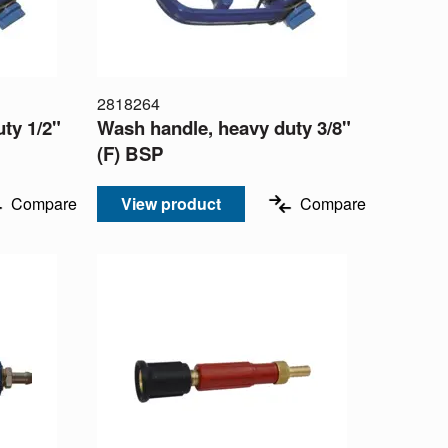
2818264
ty 1/2"
Wash handle, heavy duty 3/8"
(F) BSP
Compare
View product
Compare