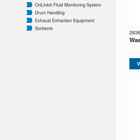
OriLink® Fluid Monitoring System
Drum Handling
Exhaust Extraction Equipment
Sorbents
283
Was
V