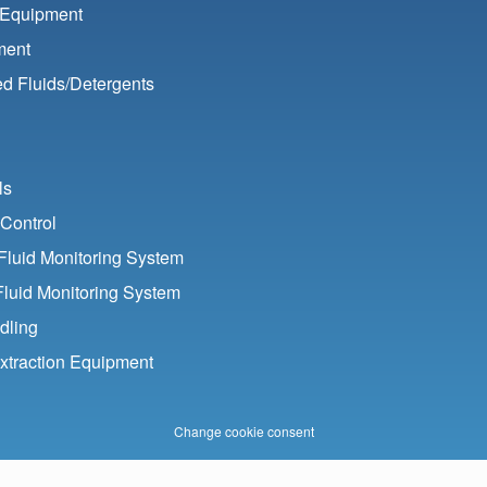
 Equipment
ment
d Fluids/
Detergents
ls
Control
luid Monitoring System
Fluid Monitoring System
dling
xtraction Equipment
Change cookie consent