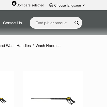
0
Compare selected
Choose language
English
Contact Us
 and Wash Handles
Wash Handles