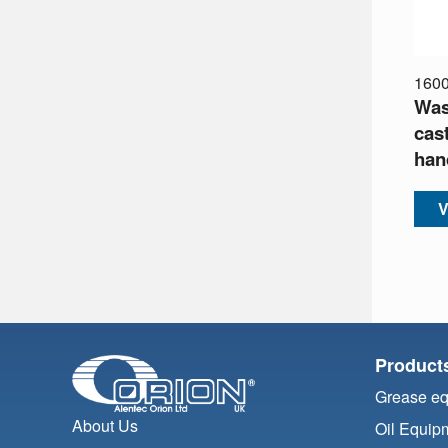
160
Was
cas
han
V
Product
Grease e
About Us
Oil Equip