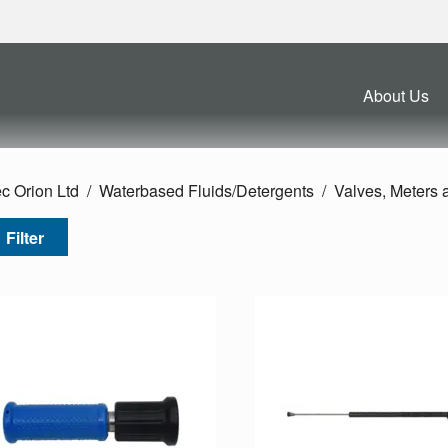
About Us
c Orion Ltd
Waterbased Fluids/
Detergents
Valves, Meters
Filter