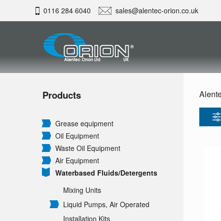
0116 284 6040
sales@alentec-orion.co.uk
Products
Alente
Grease equipment
Oil Equipment
Waste Oil Equipment
Air Equipment
Waterbased Fluids/
Detergents
Mixing Units
Liquid Pumps, Air Operated
Installation Kits