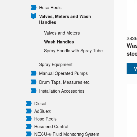
Hose Reels
Valves, Meters and Wash
Handles
Valves and Meters
283
Wash Handles
Was
Spray Handle with Spray Tube
stee
Spray Equipment
V
Manual Operated Pumps
Drum Taps, Measures etc.
Installation Accessories
Diesel
AdBlue®
Hose Reels
Hose end Control
NEX·U·® Fluid Monitoring System