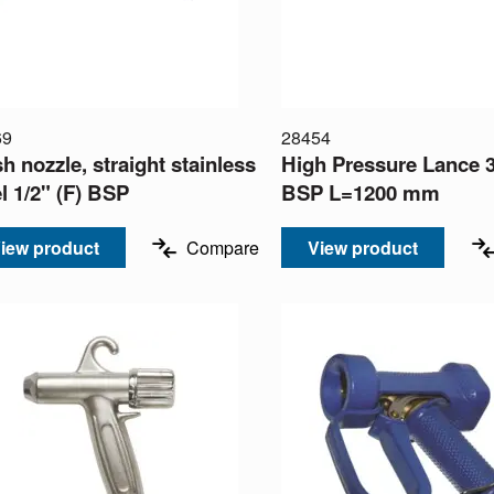
69
28454
h nozzle, straight stainless
High Pressure Lance 3
l 1/2" (F) BSP
BSP L=1200 mm
iew product
Compare
View product