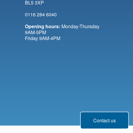
BL5 3XP
0116 284 6040
Opening hours:
Monday-Thursday
9AM-5PM
Friday 9AM-4PM
Contact us