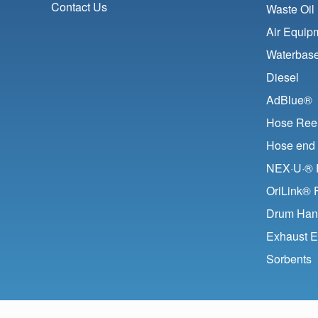
Contact Us
Waste Oil
Air Equip
Waterbase
Diesel
AdBlue®
Hose Ree
Hose end 
NEX·U·® F
OriLink® 
Drum Han
Exhaust E
Sorbents