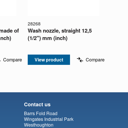
28268
 made of
Wash nozzle, straight 12,5
inch)
(1/2") mm (inch)
Compare
View product
Compare
Contact us
Barrs Fold Road
Wingates Industrial Park
Westhoughton