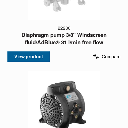
22286
Diaphragm pump 3/8" Windscreen
fluid/AdBlue® 31 l/min free flow
View product
Compare