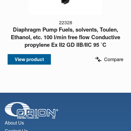
22328
Diaphragm Pump Fuels, solvents, Toulen,
Ethanol, etc. 100 l/min free flow Conductive
propylene Ex II2 GD IIB/IIC 95 ˚C
View product
Compare
About Us
Contact Us