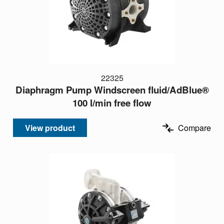
22325
Diaphragm Pump Windscreen fluid/AdBlue®
100 l/min free flow
View product
Compare