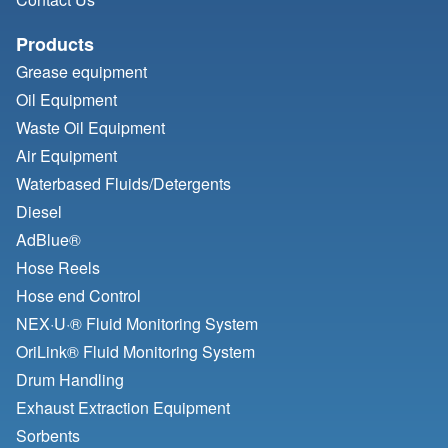
Products
Grease equipment
Oil Equipment
Waste Oil Equipment
Air Equipment
Waterbased Fluids/
Detergents
Diesel
AdBlue®
Hose Reels
Hose end Control
NEX·U·® Fluid Monitoring System
OriLink® Fluid Monitoring System
Drum Handling
Exhaust Extraction Equipment
Sorbents