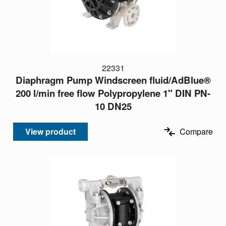
22331
Diaphragm Pump Windscreen fluid/AdBlue®
200 l/min free flow Polypropylene 1" DIN PN-
10 DN25
View product
Compare