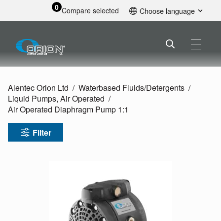
0
Compare selected
Choose language
English
Alentec Orion Ltd
Waterbased Fluids/
Detergents
Liquid Pumps, Air Operated
Air Operated Diaphragm Pump 1:1
Filter