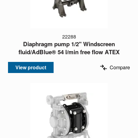
22288
Diaphragm pump 1/2" Windscreen
fluid/AdBlue® 54 l/min free flow ATEX
View product
Compare