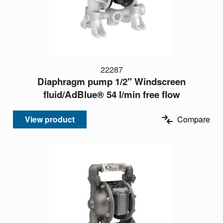
22287
Diaphragm pump 1/2" Windscreen
fluid/AdBlue® 54 l/min free flow
View product
Compare