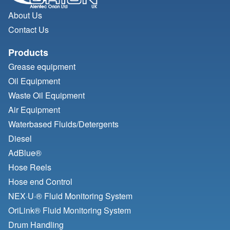
About Us
Contact Us
Products
Grease equipment
Oil Equipment
Waste Oil Equipment
Air Equipment
Waterbased Fluids/
Detergents
Diesel
AdBlue®
Hose Reels
Hose end Control
NEX·U·® Fluid Monitoring System
OriLink® Fluid Monitoring System
Drum Handling