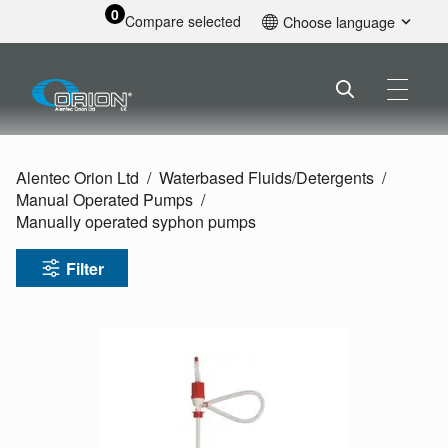
0
Compare selected
Choose language
English
Alentec Orion Ltd
Waterbased Fluids/
Detergents
Manual Operated Pumps
Manually operated syphon pumps
Filter