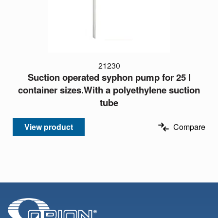
21230
Suction operated syphon pump for 25 l
container sizes.With a polyethylene suction
tube
View product
Compare