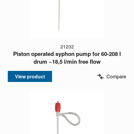
21232
Piston operated syphon pump for 60-208 l
drum ~18,5 l/min free flow
View product
Compare