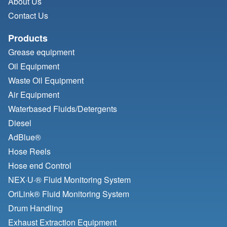
About Us
Contact Us
Products
Grease equipment
Oil Equipment
Waste Oil Equipment
Air Equipment
Waterbased Fluids/
Detergents
Diesel
AdBlue®
Hose Reels
Hose end Control
NEX·U·® Fluid Monitoring System
OriLink® Fluid Monitoring System
Drum Handling
Exhaust Extraction Equipment