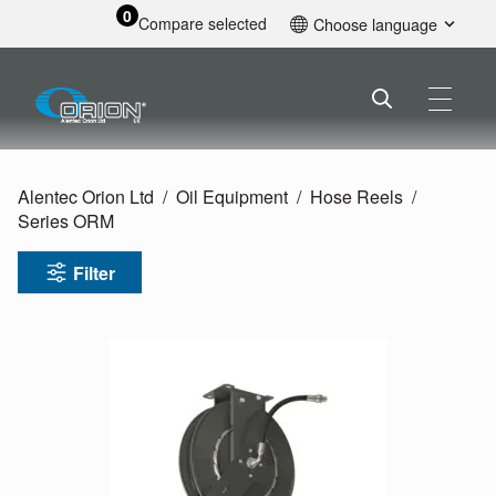
0
Compare selected
Choose language
English
Alentec Orion Ltd
Oil Equipment
Hose Reels
Series ORM
Filter