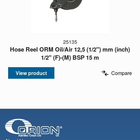
25135
Hose Reel ORM Oil/Air 12,5 (1/2") mm (inch)
1/2" (F)-(M) BSP 15 m
View product
Compare