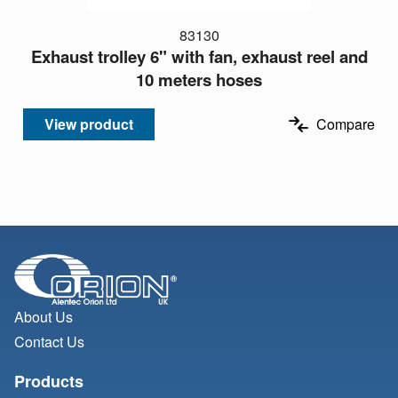
83130
Exhaust trolley 6" with fan, exhaust reel and
10 meters hoses
View product
Compare
About Us
Contact Us
Products