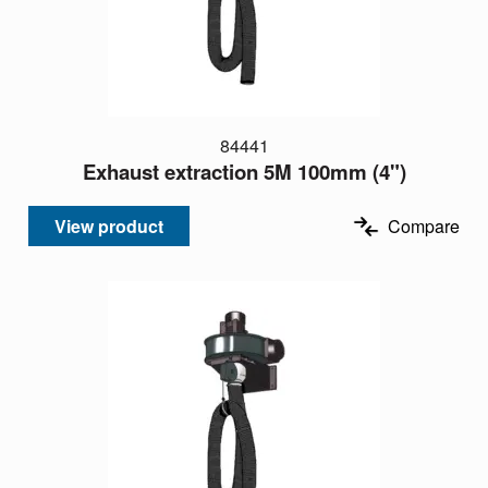
84441
Exhaust extraction 5M 100mm (4")
View product
Compare