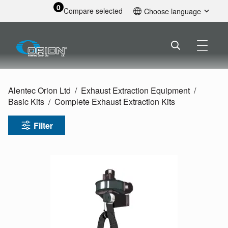
0
Compare selected
Choose language
English
Alentec Orion Ltd
Exhaust Extraction Equipment
Basic Kits
Complete Exhaust Extraction Kits
Filter