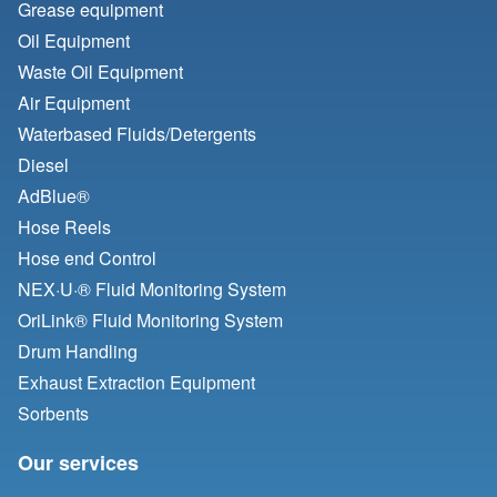
Grease equipment
Oil Equipment
Waste Oil Equipment
Air Equipment
Waterbased Fluids/
Detergents
Diesel
AdBlue®
Hose Reels
Hose end Control
NEX·U·® Fluid Monitoring System
OriLink® Fluid Monitoring System
Drum Handling
Exhaust Extraction Equipment
Sorbents
Our services