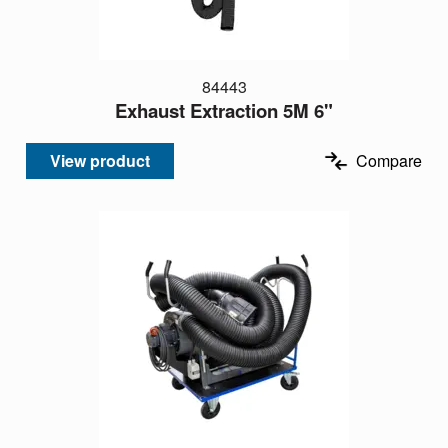
84443
Exhaust Extraction 5M 6"
View product
Compare