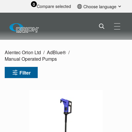
0
Compare selected
Choose language
English
Alentec Orion Ltd
AdBlue®
Manual Operated Pumps
Filter