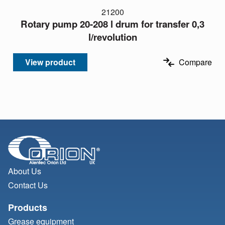
21200
Rotary pump 20-208 l drum for transfer 0,3
l/revolution
View product
Compare
About Us
Contact Us
Products
Grease equipment