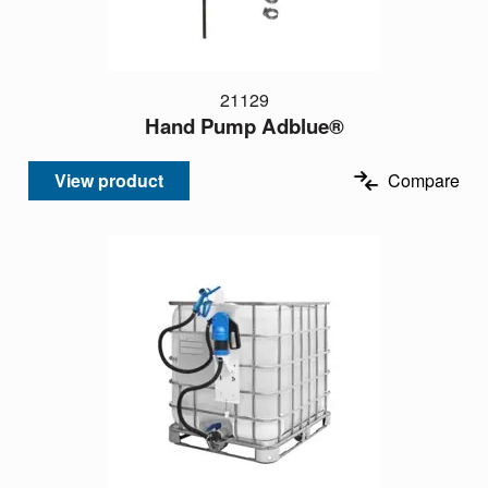
21129
Hand Pump Adblue®
View product
Compare