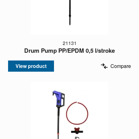
21131
Drum Pump PP/EPDM 0,5 l/stroke
View product
Compare