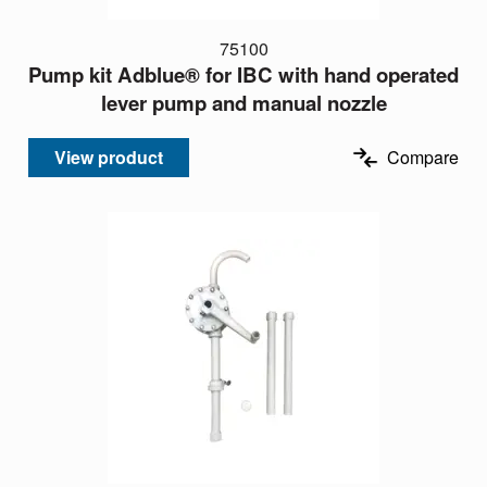
75100
Pump kit Adblue® for IBC with hand operated
lever pump and manual nozzle
View product
Compare