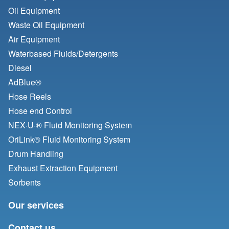
Oil Equipment
Waste Oil Equipment
Air Equipment
Waterbased Fluids/
Detergents
Diesel
AdBlue®
Hose Reels
Hose end Control
NEX·U·® Fluid Monitoring System
OriLink® Fluid Monitoring System
Drum Handling
Exhaust Extraction Equipment
Sorbents
Our services
Contact us