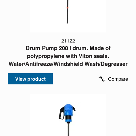
21122
Drum Pump 208 l drum. Made of
polypropylene with Viton seals.
Water/Antifreeze/Windshield Wash/Degreaser
View product
Compare