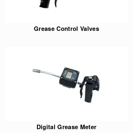
Grease Control Valves
Digital Grease Meter