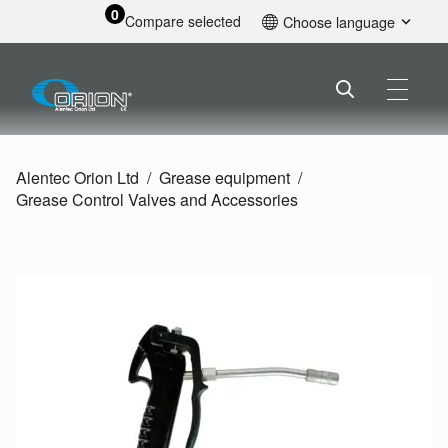
0
Compare selected
Choose language
English
Alentec Orion Ltd
Grease equipment
Grease Control Valves and Accessories