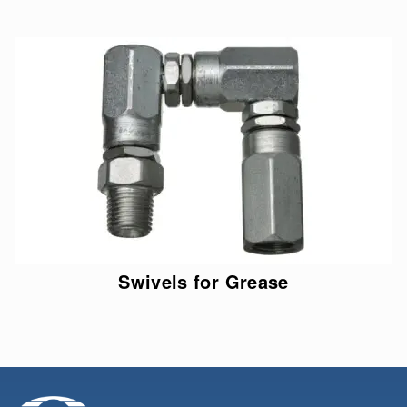
Swivels for Grease