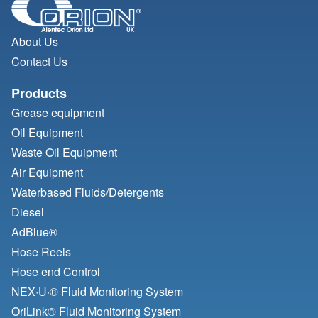
About Us
Contact Us
Products
Grease equipment
Oil Equipment
Waste Oil Equipment
Air Equipment
Waterbased Fluids/
Detergents
Diesel
AdBlue®
Hose Reels
Hose end Control
NEX·U·® Fluid Monitoring System
OriLink® Fluid Monitoring System