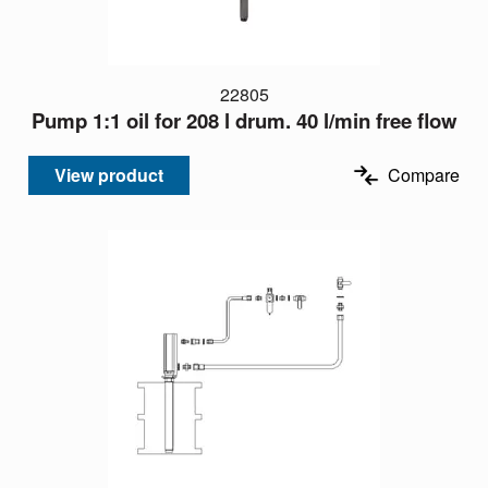
22805
Pump 1:1 oil for 208 l drum. 40 l/min free flow
View product
Compare