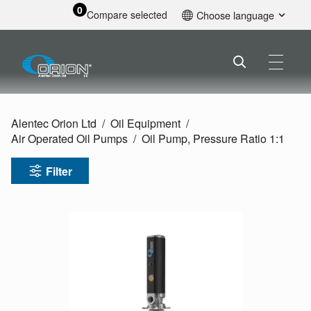
0
Compare selected
Choose language
English
Alentec Orion Ltd
Oil Equipment
Air Operated Oil Pumps
Oil Pump, Pressure Ratio 1:1
Filter