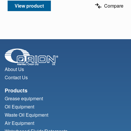
View product
Compare
About Us
Contact Us
Products
Grease equipment
Oil Equipment
Waste Oil Equipment
Air Equipment