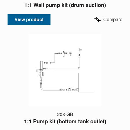
1:1 Wall pump kit (drum suction)
View product
Compare
203-GB
1:1 Pump kit (bottom tank outlet)