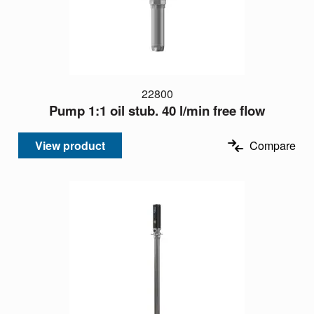
22800
Pump 1:1 oil stub. 40 l/min free flow
View product
Compare