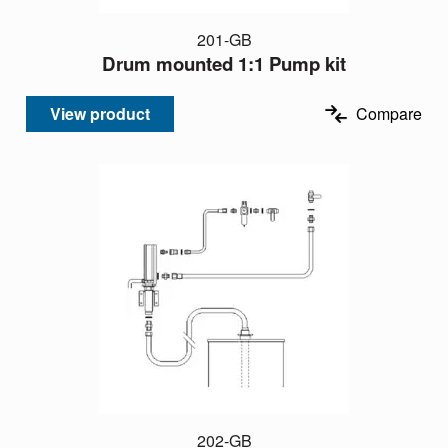
201-GB
Drum mounted 1:1 Pump kit
View product
Compare
202-GB