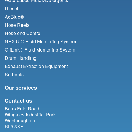
Waterbased Fluids/
Detergents
Diesel
AdBlue®
Hose Reels
Hose end Control
NEX·U·® Fluid Monitoring System
OriLink® Fluid Monitoring System
Drum Handling
Exhaust Extraction Equipment
Sorbents
Our services
Contact us
Barrs Fold Road
Wingates Industrial Park
Westhoughton
BL5 3XP