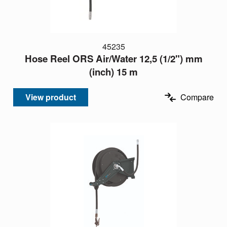
45235
Hose Reel ORS Air/Water 12,5 (1/2") mm
(inch) 15 m
View product
Compare