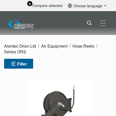
0
Compare selected
Choose language
English
Alentec Orion Ltd
Air Equipment
Hose Reels
Series ORS
Filter