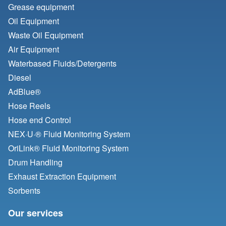
Grease equipment
Oil Equipment
Waste Oil Equipment
Air Equipment
Waterbased Fluids/
Detergents
Diesel
AdBlue®
Hose Reels
Hose end Control
NEX·U·® Fluid Monitoring System
OriLink® Fluid Monitoring System
Drum Handling
Exhaust Extraction Equipment
Sorbents
Our services