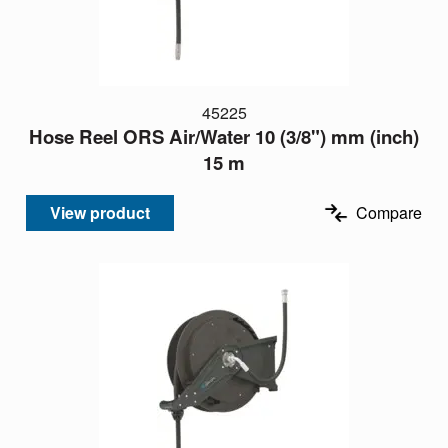
45225
Hose Reel ORS Air/Water 10 (3/8") mm (inch)
15 m
View product
Compare