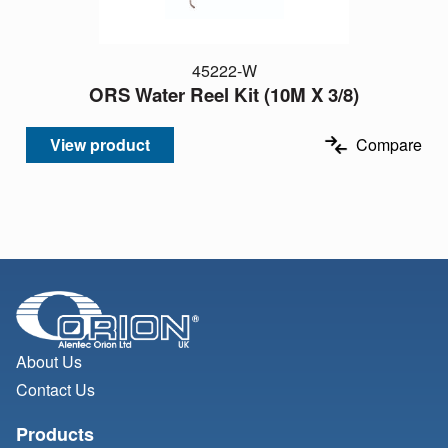
45222-W
ORS Water Reel Kit (10M X 3/8)
View product
Compare
About Us
Contact Us
Products