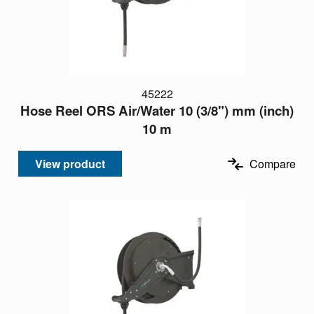
45222
Hose Reel ORS Air/Water 10 (3/8") mm (inch)
10 m
View product
Compare