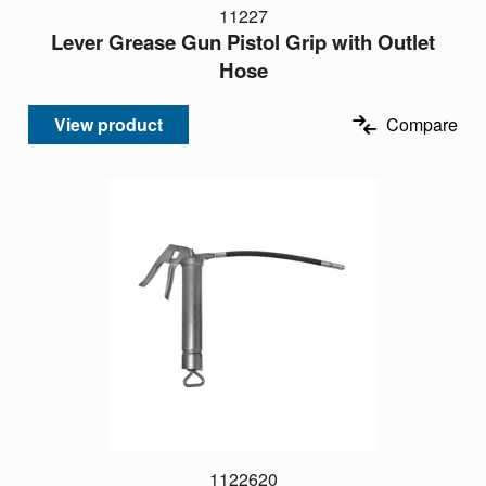
11227
Lever Grease Gun Pistol Grip with Outlet
Hose
View product
Compare
1122620