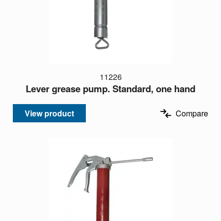
11226
Lever grease pump. Standard, one hand
View product
Compare