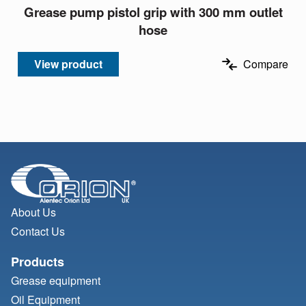
Grease pump pistol grip with 300 mm outlet
hose
View product
Compare
About Us
Contact Us
Products
Grease equipment
Oil Equipment