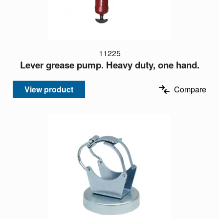
11225
Lever grease pump. Heavy duty, one hand.
View product
Compare