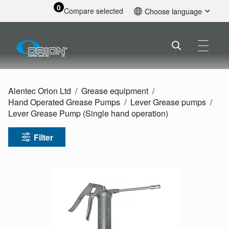
0
Compare selected
Choose language
English
Alentec Orion Ltd
Grease equipment
Hand Operated Grease Pumps
Lever Grease pumps
Lever Grease Pump (Single hand operation)
Filter