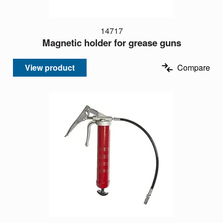
14717
Magnetic holder for grease guns
View product
Compare