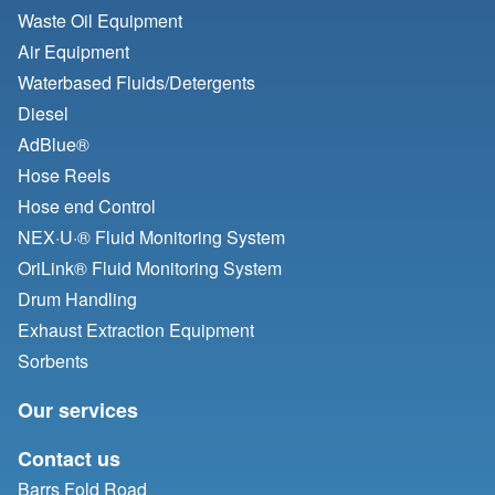
Waste Oil Equipment
Air Equipment
Waterbased Fluids/
Detergents
Diesel
AdBlue®
Hose Reels
Hose end Control
NEX·U·® Fluid Monitoring System
OriLink® Fluid Monitoring System
Drum Handling
Exhaust Extraction Equipment
Sorbents
Our services
Contact us
Barrs Fold Road