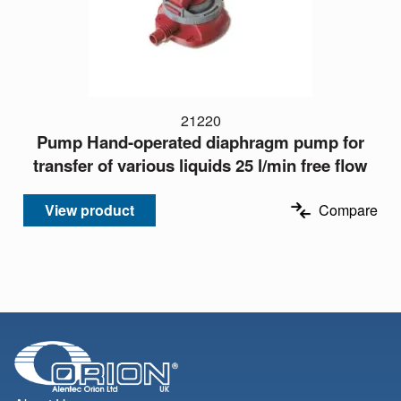
21220
Pump Hand-operated diaphragm pump for
transfer of various liquids 25 l/min free flow
View product
Compare