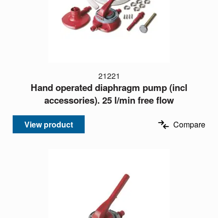
21221
Hand operated diaphragm pump (incl
accessories). 25 l/min free flow
View product
Compare