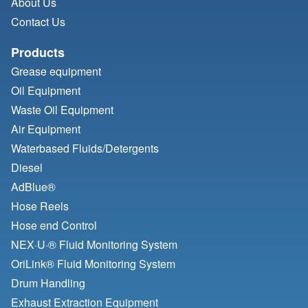
About Us
Contact Us
Products
Grease equipment
Oil Equipment
Waste Oil Equipment
Air Equipment
Waterbased Fluids/
Detergents
Diesel
AdBlue®
Hose Reels
Hose end Control
NEX·U·® Fluid Monitoring System
OriLink® Fluid Monitoring System
Drum Handling
Exhaust Extraction Equipment