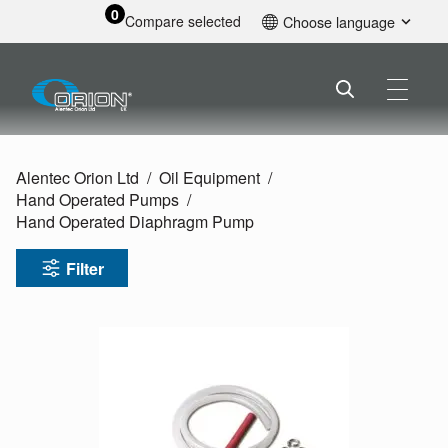
0
Compare selected
Choose language
English
Alentec Orion Ltd
Oil Equipment
Hand Operated Pumps
Hand Operated Diaphragm Pump
Filter