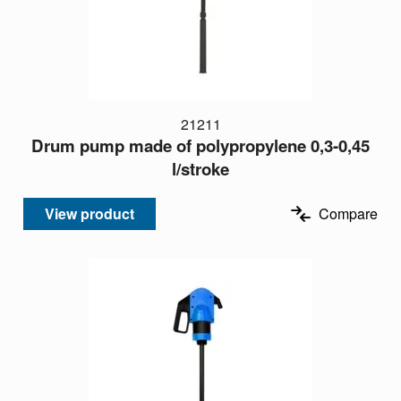
21211
Drum pump made of polypropylene 0,3-0,45
l/stroke
View product
Compare