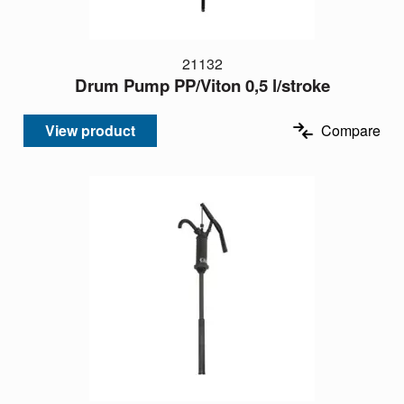
21132
Drum Pump PP/Viton 0,5 l/stroke
View product
Compare