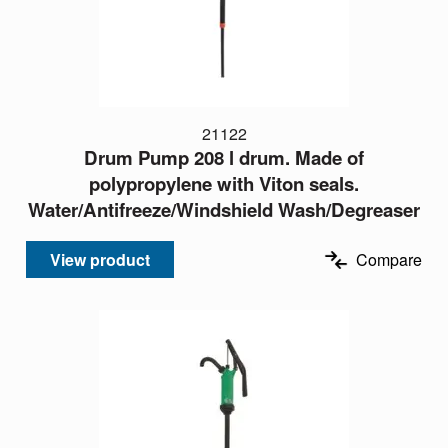
21122
Drum Pump 208 l drum. Made of
polypropylene with Viton seals.
Water/Antifreeze/Windshield Wash/Degreaser
View product
Compare