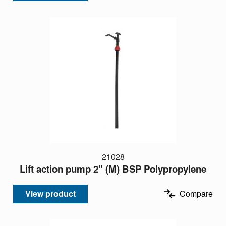
21028
Lift action pump 2" (M) BSP Polypropylene
View product
Compare