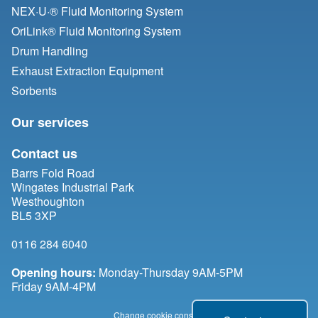
NEX·U·® Fluid Monitoring System
OriLink® Fluid Monitoring System
Drum Handling
Exhaust Extraction Equipment
Sorbents
Our services
Contact us
Barrs Fold Road
Wingates Industrial Park
Westhoughton
BL5 3XP
0116 284 6040
Opening hours:
Monday-Thursday 9AM-5PM
Friday 9AM-4PM
Change cookie consent