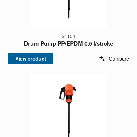
21131
Drum Pump PP/EPDM 0,5 l/stroke
View product
Compare