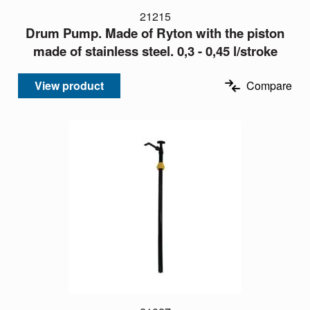
21215
Drum Pump. Made of Ryton with the piston
made of stainless steel. 0,3 - 0,45 l/stroke
View product
Compare