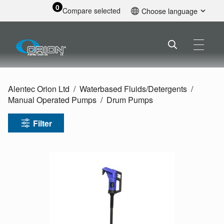
0
Compare selected
Choose language
English
Alentec Orion Ltd
Waterbased Fluids/
Detergents
Manual Operated Pumps
Drum Pumps
Filter