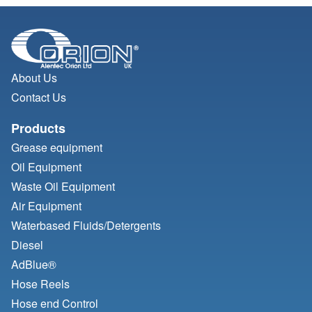
About Us
Contact Us
Products
Grease equipment
Oil Equipment
Waste Oil Equipment
Air Equipment
Waterbased Fluids/
Detergents
Diesel
AdBlue®
Hose Reels
Hose end Control