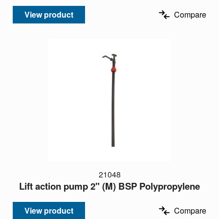
View product
Compare
21048
Lift action pump 2" (M) BSP Polypropylene
View product
Compare