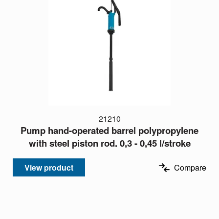
21210
Pump hand-operated barrel polypropylene
with steel piston rod. 0,3 - 0,45 l/stroke
View product
Compare