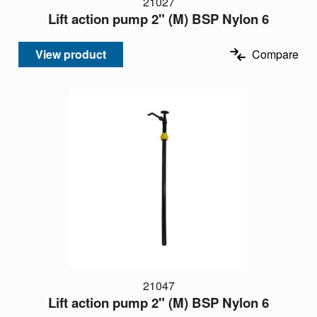
21027
Lift action pump 2" (M) BSP Nylon 6
View product
Compare
21047
Lift action pump 2" (M) BSP Nylon 6