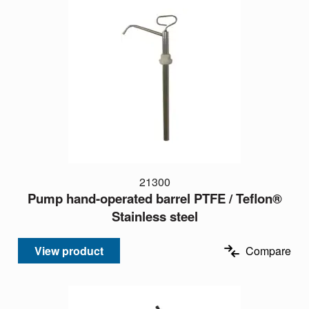
21300
Pump hand-operated barrel PTFE / Teflon®
Stainless steel
View product
Compare