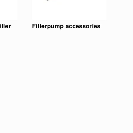
ller
Fillerpump accessories