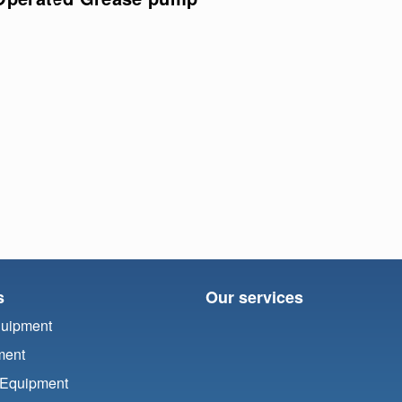
s
Our services
quipment
ment
 Equipment