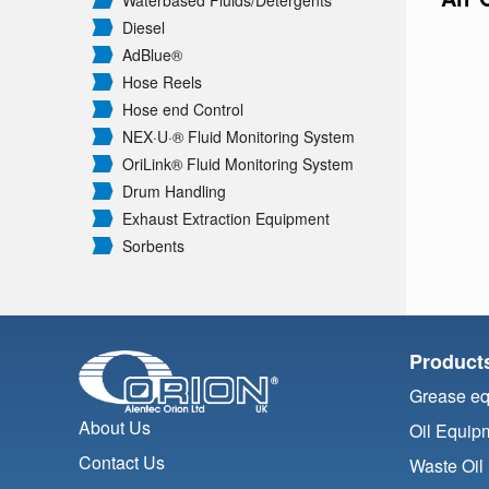
Waterbased Fluids/
Detergents
Diesel
AdBlue®
Hose Reels
Hose end Control
NEX·U·® Fluid Monitoring System
OriLink® Fluid Monitoring System
Drum Handling
Exhaust Extraction Equipment
Sorbents
Product
Grease e
About Us
Oil Equip
Contact Us
Waste Oil