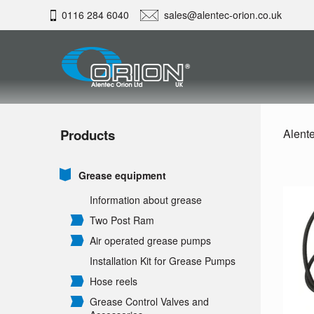
0116 284 6040
sales@alentec-orion.co.uk
Products
Alente
Grease equipment
Information about grease
Two Post Ram
Air operated grease pumps
Installation Kit for Grease Pumps
Hose reels
Grease Control Valves and