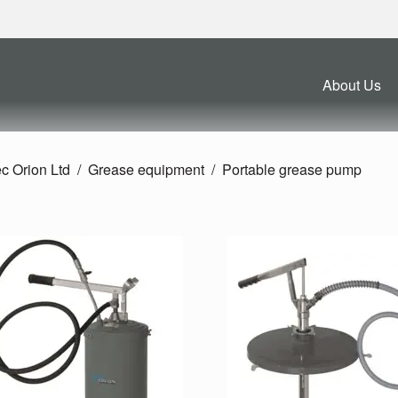
About Us
c Orion Ltd
Grease equipment
Portable grease pump