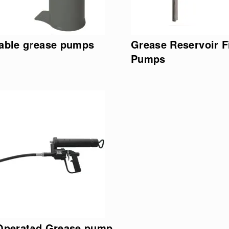
able grease pumps
Grease Reservoir Fi
Pumps
 Operated Grease pump