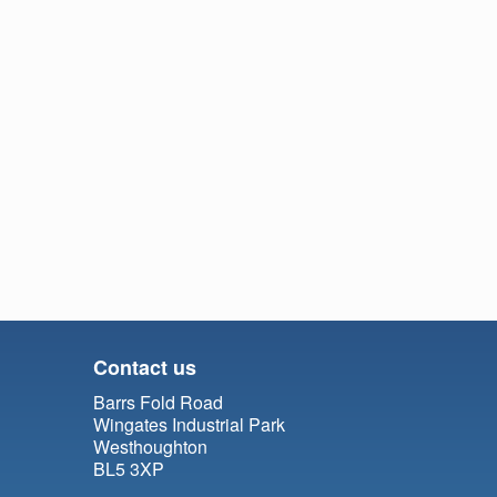
Contact us
Barrs Fold Road
Wingates Industrial Park
Westhoughton
BL5 3XP