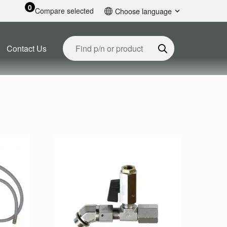
0
Compare selected
Choose language
English
Contact Us