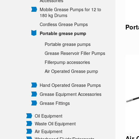
Accessories
Mobile Grease Pumps for 12 to
180 kg Drums
Cordless Grease Pumps
Port
Portable grease pump
Portable grease pumps
Grease Reservoir Filler Pumps
Fillerpump accessories
Air Operated Grease pump
Hand Operated Grease Pumps
Grease Equipment Accessories
Grease Fittings
Oil Equipment
Waste Oil Equipment
Air Equipment
Air