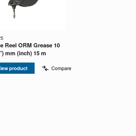
25
e Reel ORM Grease 10
8") mm (inch) 15 m
iew product
Compare