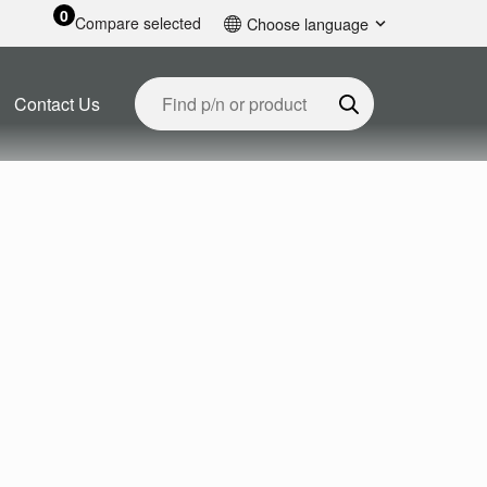
0
Compare selected
Choose language
English
Contact Us