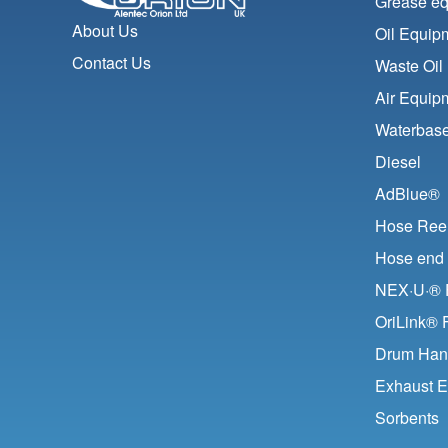
Grease e
About Us
Oil Equip
Contact Us
Waste Oil
Air Equip
Waterbase
Diesel
AdBlue®
Hose Ree
Hose end 
NEX·U·® F
OriLink® 
Drum Han
Exhaust E
Sorbents