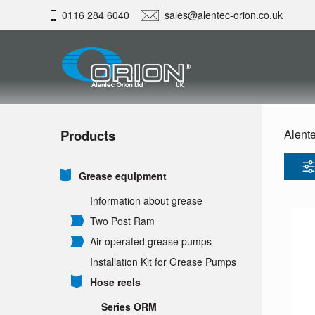
0116 284 6040
sales@alentec-orion.co.uk
Products
Alente
Grease equipment
Information about grease
Two Post Ram
Air operated grease pumps
Installation Kit for Grease Pumps
Hose reels
Series ORM