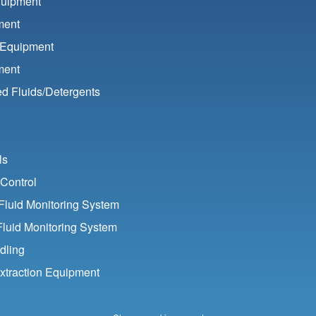
quipment
ment
 Equipment
ment
d Fluids/
Detergents
ls
Control
luid Monitoring System
Fluid Monitoring System
dling
xtraction Equipment