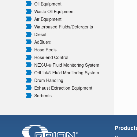
Oil Equipment
Waste Oil Equipment
Air Equipment
Waterbased Fluids/
Detergents
Diesel
AdBlue®
Hose Reels
Hose end Control
NEX·U·® Fluid Monitoring System
OriLink® Fluid Monitoring System
Drum Handling
Exhaust Extraction Equipment
Sorbents
Product