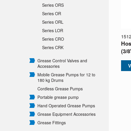
Series ORS
Series OR
Series ORL
Series LOR
151
Series CRO
Hos
Series CRK
(3/
Grease Control Valves and
V
Accessories
Mobile Grease Pumps for 12 to
180 kg Drums
Cordless Grease Pumps
Portable grease pump
Hand Operated Grease Pumps
Grease Equipment Accessories
Grease Fittings