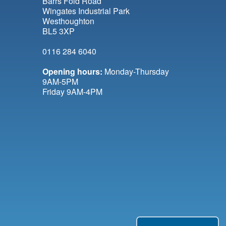
Barrs Fold Road
Wingates Industrial Park
Westhoughton
BL5 3XP
0116 284 6040
Opening hours:
Monday-Thursday
9AM-5PM
Friday 9AM-4PM