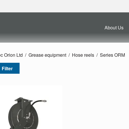
About Us
c Orion Ltd
Grease equipment
Hose reels
Series ORM
Filter