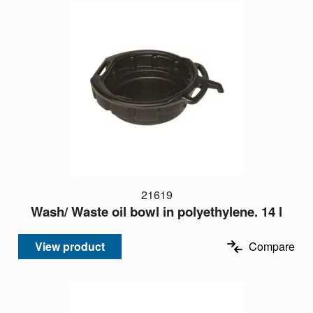
21619
Wash/ Waste oil bowl in polyethylene. 14 l
View product
Compare