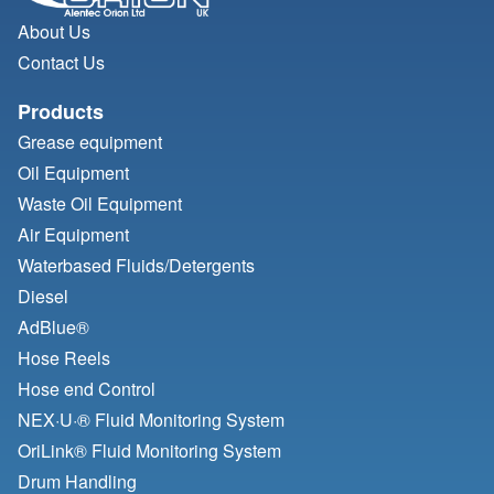
About Us
Contact Us
Products
Grease equipment
Oil Equipment
Waste Oil Equipment
Air Equipment
Waterbased Fluids/
Detergents
Diesel
AdBlue®
Hose Reels
Hose end Control
NEX·U·® Fluid Monitoring System
OriLink® Fluid Monitoring System
Drum Handling