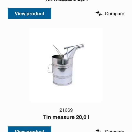
View product
Compare
21669
Tin measure 20,0 l
View product
Compare