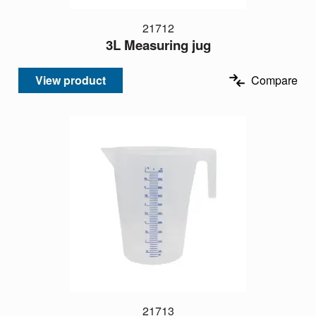
21712
3L Measuring jug
View product
Compare
21713