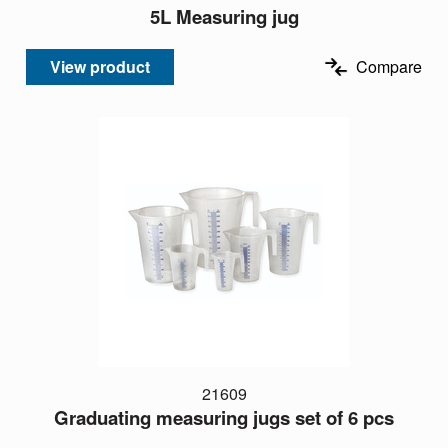
5L Measuring jug
View product
Compare
21609
Graduating measuring jugs set of 6 pcs