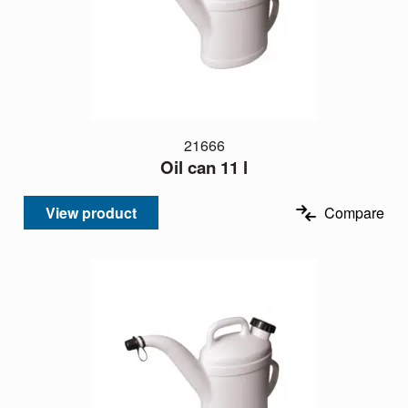
21666
Oil can 11 l
View product
Compare