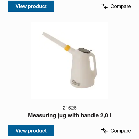
View product
Compare
21626
Measuring jug with handle 2,0 l
View product
Compare