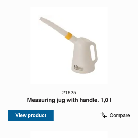
21625
Measuring jug with handle. 1,0 l
View product
Compare