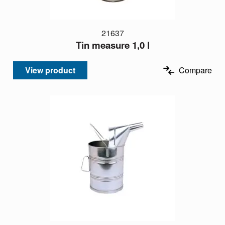
21637
Tin measure 1,0 l
View product
Compare