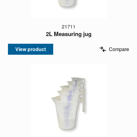
21711
2L Measuring jug
View product
Compare