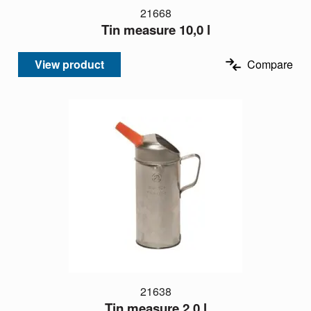
21668
Tin measure 10,0 l
View product
Compare
21638
Tin measure 2,0 l