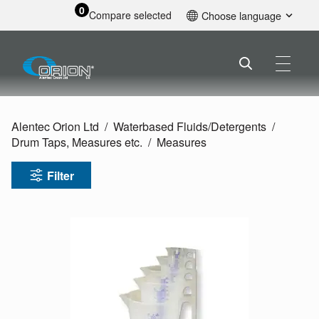
0
Compare selected
Choose language
English
Alentec Orion Ltd
Waterbased Fluids/
Detergents
Drum Taps, Measures etc.
Measures
Filter