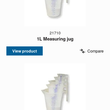
21710
1L Measuring jug
View product
Compare