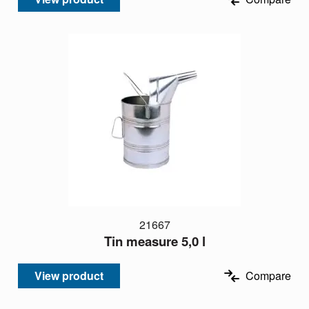
21667
Tin measure 5,0 l
View product
Compare