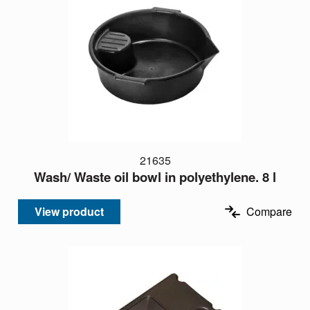
21635
Wash/ Waste oil bowl in polyethylene. 8 l
View product
Compare