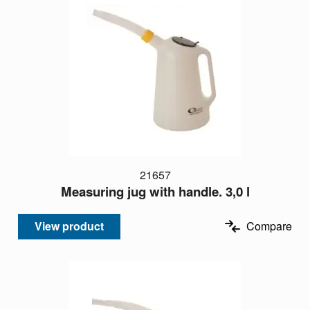
21657
Measuring jug with handle. 3,0 l
View product
Compare