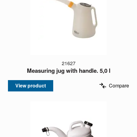
21627
Measuring jug with handle. 5,0 l
View product
Compare