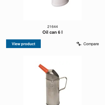
21644
Oil can 6 l
View product
Compare