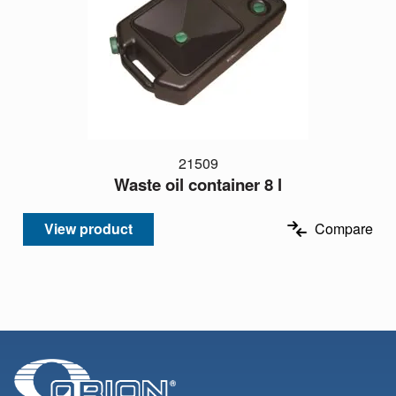
21509
Waste oil container 8 l
View product
Compare