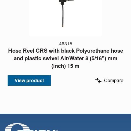
46315
Hose Reel CRS with black Polyurethane hose
and plastic swivel Air/Water 8 (5/16") mm
(inch) 15 m
View product
Compare