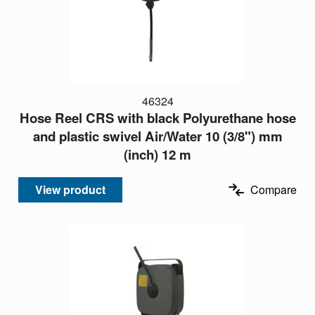
46324
Hose Reel CRS with black Polyurethane hose
and plastic swivel Air/Water 10 (3/8") mm
(inch) 12 m
View product
Compare