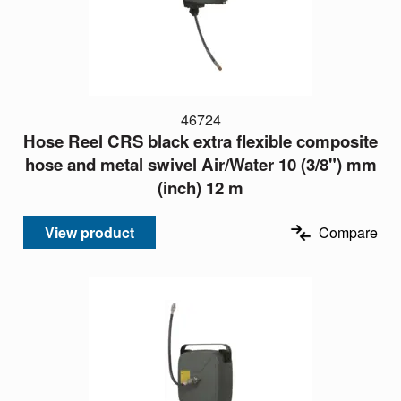
46724
Hose Reel CRS black extra flexible composite
hose and metal swivel Air/Water 10 (3/8") mm
(inch) 12 m
View product
Compare