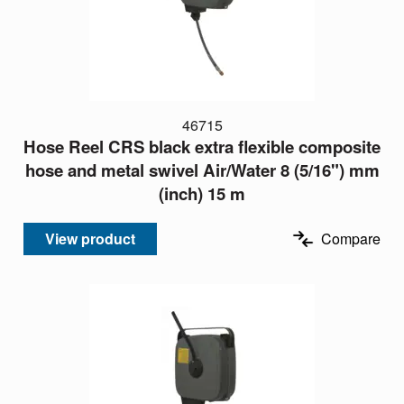
46715
Hose Reel CRS black extra flexible composite
hose and metal swivel Air/Water 8 (5/16") mm
(inch) 15 m
View product
Compare