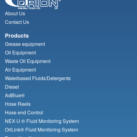
About Us
Contact Us
Products
Grease equipment
Oil Equipment
Waste Oil Equipment
Air Equipment
Waterbased Fluids/
Detergents
Diesel
AdBlue®
Hose Reels
Hose end Control
NEX·U·® Fluid Monitoring System
OriLink® Fluid Monitoring System