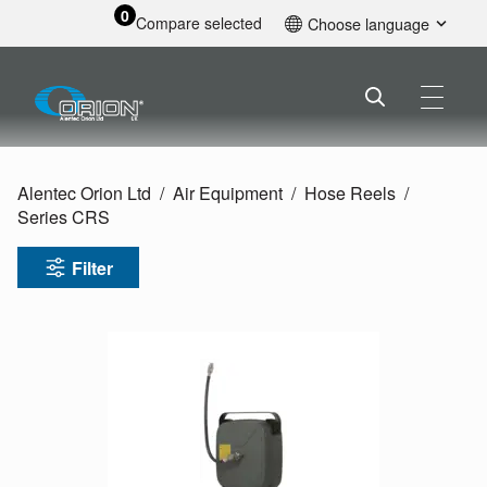
0
Compare selected
Choose language
English
Alentec Orion Ltd
Air Equipment
Hose Reels
Series CRS
Filter