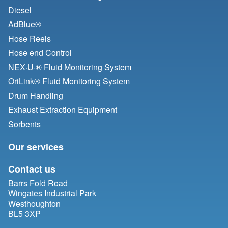
Diesel
AdBlue®
Hose Reels
Hose end Control
NEX·U·® Fluid Monitoring System
OriLink® Fluid Monitoring System
Drum Handling
Exhaust Extraction Equipment
Sorbents
Our services
Contact us
Barrs Fold Road
Wingates Industrial Park
Westhoughton
BL5 3XP