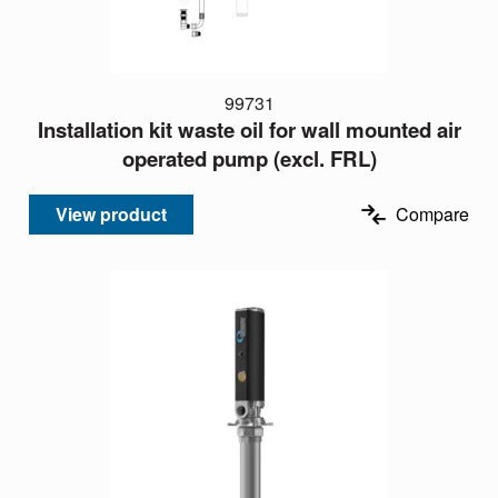
99731
Installation kit waste oil for wall mounted air
operated pump (excl. FRL)
View product
Compare