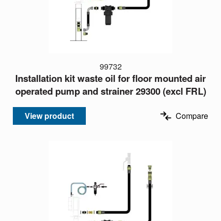
99732
Installation kit waste oil for floor mounted air
operated pump and strainer 29300 (excl FRL)
View product
Compare