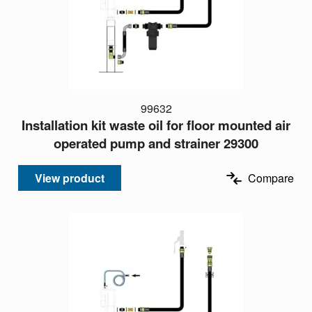
99632
Installation kit waste oil for floor mounted air
operated pump and strainer 29300
View product
Compare