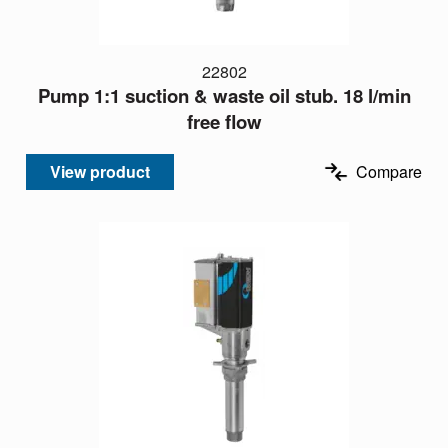
22802
Pump 1:1 suction & waste oil stub. 18 l/min
free flow
View product
Compare