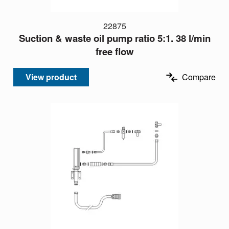
22875
Suction & waste oil pump ratio 5:1. 38 l/min
free flow
View product
Compare