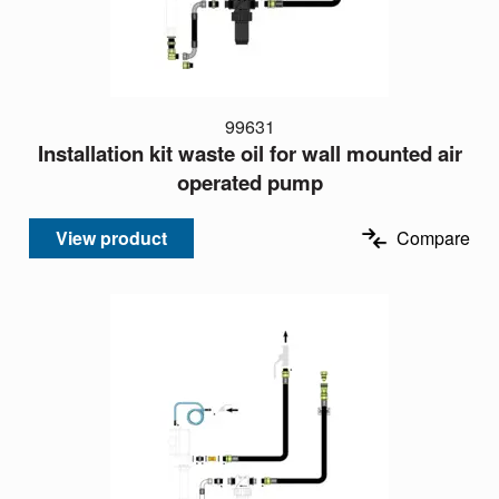
99631
Installation kit waste oil for wall mounted air
operated pump
View product
Compare