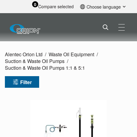
0
Compare selected
Choose language
English
Alentec Orion Ltd
Waste Oil Equipment
Suction & Waste Oil Pumps
Suction & Waste Oil Pumps 1:1 & 5:1
Filter