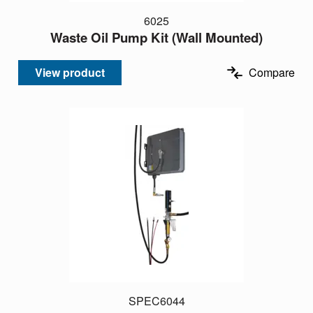
6025
Waste Oil Pump Kit (Wall Mounted)
View product
Compare
SPEC6044