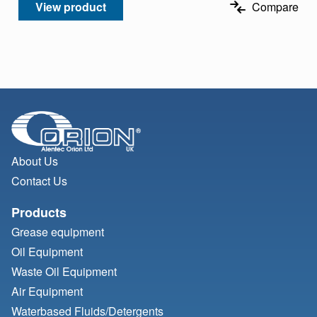
View product
Compare
About Us
Contact Us
Products
Grease equipment
Oil Equipment
Waste Oil Equipment
Air Equipment
Waterbased Fluids/
Detergents