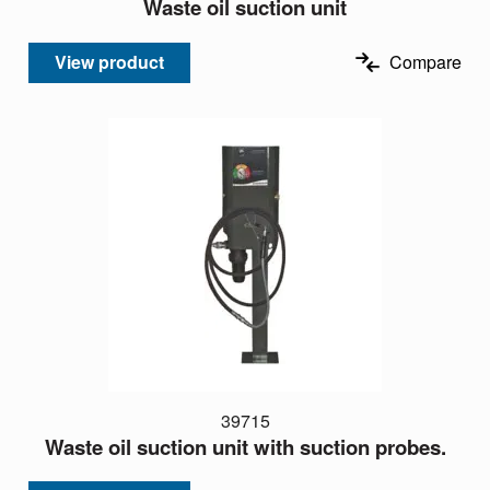
Waste oil suction unit
View product
Compare
39715
Waste oil suction unit with suction probes.