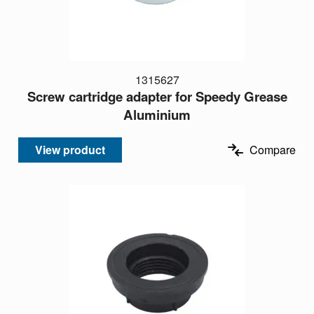
1315627
Screw cartridge adapter for Speedy Grease
Aluminium
View product
Compare