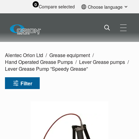
0
Compare selected
Choose language
English
Alentec Orion Ltd
Grease equipment
Hand Operated Grease Pumps
Lever Grease pumps
Lever Grease Pump ”Speedy Grease”
Filter