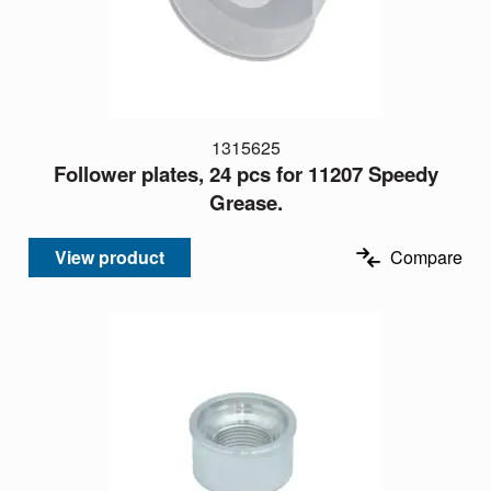
1315625
Follower plates, 24 pcs for 11207 Speedy
Grease.
View product
Compare