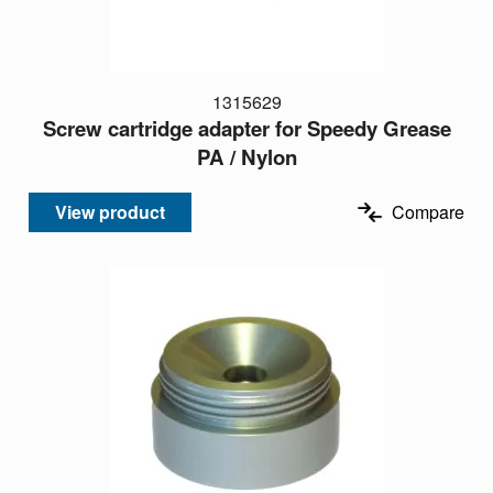
1315629
Screw cartridge adapter for Speedy Grease
PA / Nylon
View product
Compare