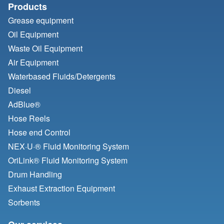
Products
Grease equipment
Oil Equipment
Waste Oil Equipment
Air Equipment
Waterbased Fluids/
Detergents
Diesel
AdBlue®
Hose Reels
Hose end Control
NEX·U·® Fluid Monitoring System
OriLink® Fluid Monitoring System
Drum Handling
Exhaust Extraction Equipment
Sorbents