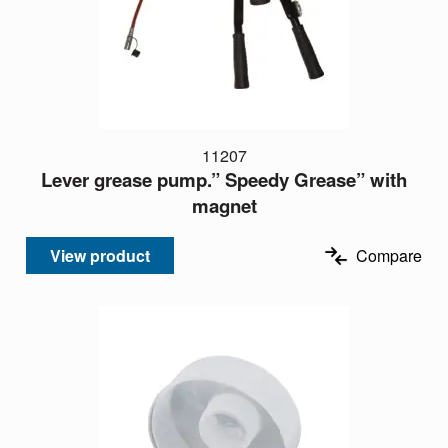
11207
Lever grease pump.” Speedy Grease” with
magnet
View product
Compare