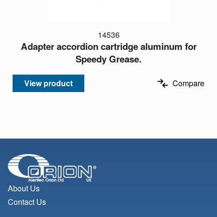
14536
Adapter accordion cartridge aluminum for
Speedy Grease.
View product
Compare
About Us
Contact Us