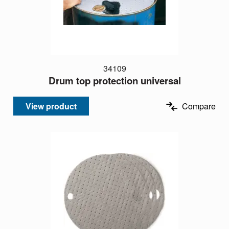
34109
Drum top protection universal
View product
Compare