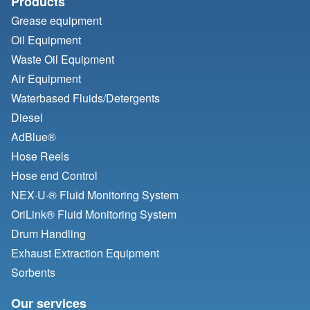
Products
Grease equipment
Oil Equipment
Waste Oil Equipment
Air Equipment
Waterbased Fluids/
Detergents
Diesel
AdBlue®
Hose Reels
Hose end Control
NEX·U·® Fluid Monitoring System
OriLink® Fluid Monitoring System
Drum Handling
Exhaust Extraction Equipment
Sorbents
Our services