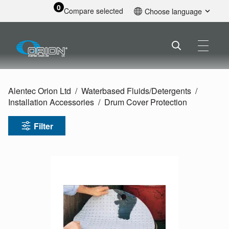
0
Compare selected
Choose language
English
Alentec Orion Ltd
Waterbased Fluids/
Detergents
Installation Accessories
Drum Cover Protection
Filter