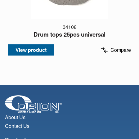
34108
Drum tops 25pcs universal
View product
Compare
About Us
Contact Us