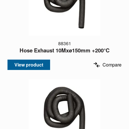
88361
Hose Exhaust 10Mxø150mm +200°C
View product
Compare