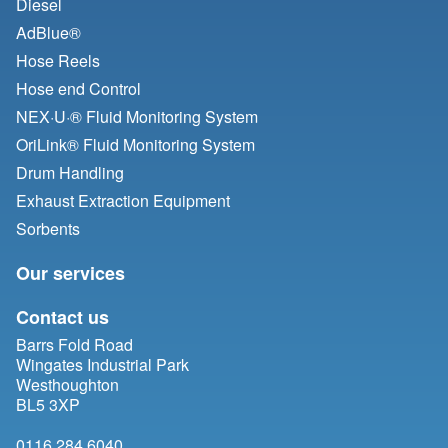
Diesel
AdBlue®
Hose Reels
Hose end Control
NEX·U·® Fluid Monitoring System
OriLink® Fluid Monitoring System
Drum Handling
Exhaust Extraction Equipment
Sorbents
Our services
Contact us
Barrs Fold Road
Wingates Industrial Park
Westhoughton
BL5 3XP
0116 284 6040