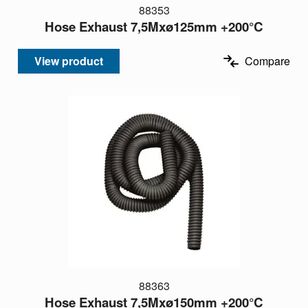
88353
Hose Exhaust 7,5Mxø125mm +200°C
View product
Compare
88363
Hose Exhaust 7,5Mxø150mm +200°C