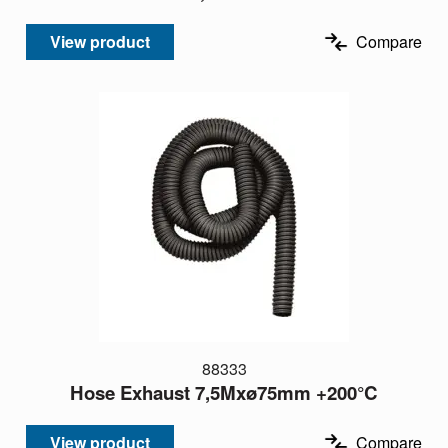
View product
Compare
88333
Hose Exhaust 7,5Mxø75mm +200°C
View product
Compare