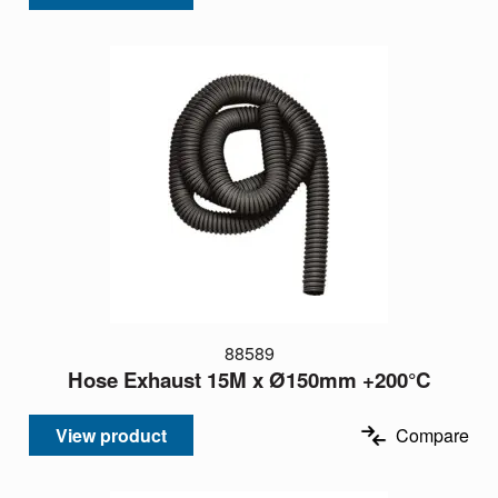
88589
Hose Exhaust 15M x Ø150mm +200°C
View product
Compare