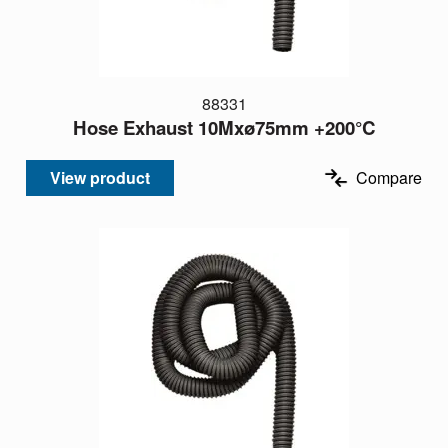
88331
Hose Exhaust 10Mxø75mm +200°C
View product
Compare