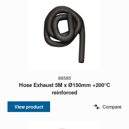
88585
Hose Exhaust 5M x Ø150mm +200°C
reinforced
View product
Compare