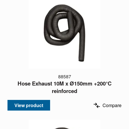
88587
Hose Exhaust 10M x Ø150mm +200°C
reinforced
View product
Compare