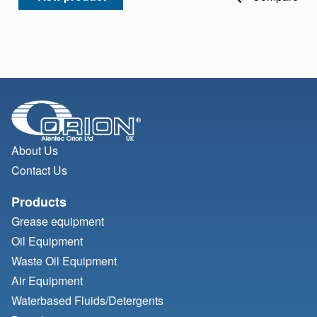
About Us
Contact Us
Products
Grease equipment
Oil Equipment
Waste Oil Equipment
Air Equipment
Waterbased Fluids/
Detergents