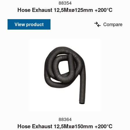
88354
Hose Exhaust 12,5Mxø125mm +200°C
View product
Compare
88364
Hose Exhaust 12,5Mxø150mm +200°C