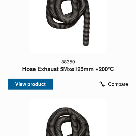
88350
Hose Exhaust 5Mxø125mm +200°C
View product
Compare