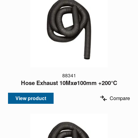
88341
Hose Exhaust 10Mxø100mm +200°C
View product
Compare