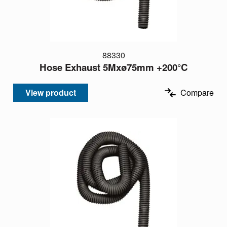
88330
Hose Exhaust 5Mxø75mm +200°C
View product
Compare