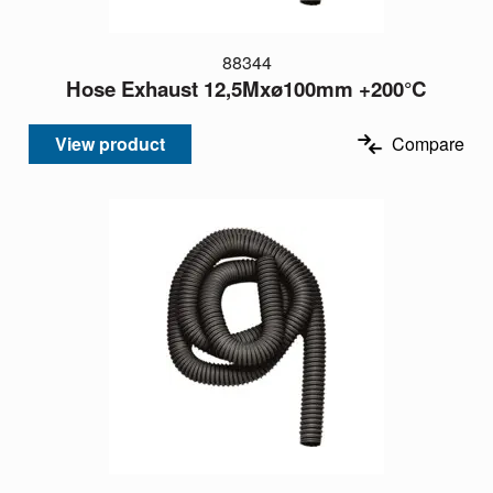
88344
Hose Exhaust 12,5Mxø100mm +200°C
View product
Compare