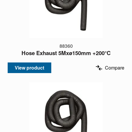
88360
Hose Exhaust 5Mxø150mm +200°C
View product
Compare