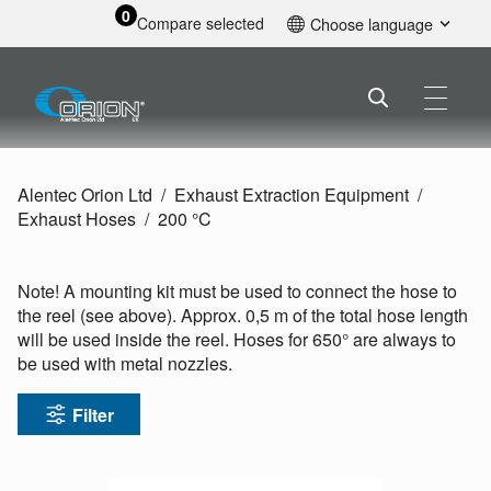
0
Compare selected
Choose language
English
Alentec Orion Ltd
Exhaust Extraction Equipment
Exhaust Hoses
200 °C
Note! A mounting kit must be used to connect the hose to
the reel (see above). Approx. 0,5 m of the total hose length
will be used inside the reel. Hoses for 650° are always to
be used with metal nozzles.
Filter