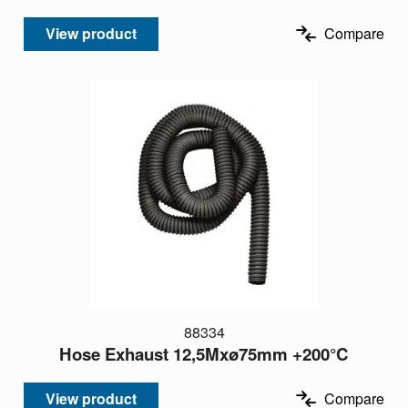
View product
Compare
88334
Hose Exhaust 12,5Mxø75mm +200°C
View product
Compare