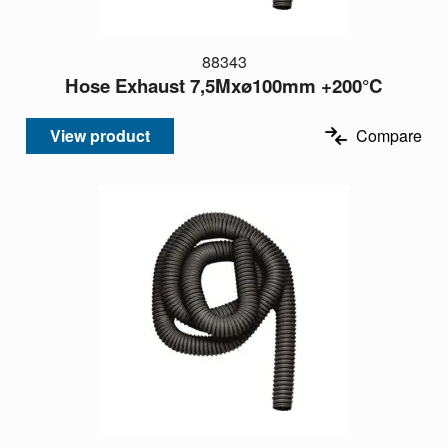
88343
Hose Exhaust 7,5Mxø100mm +200°C
View product
Compare