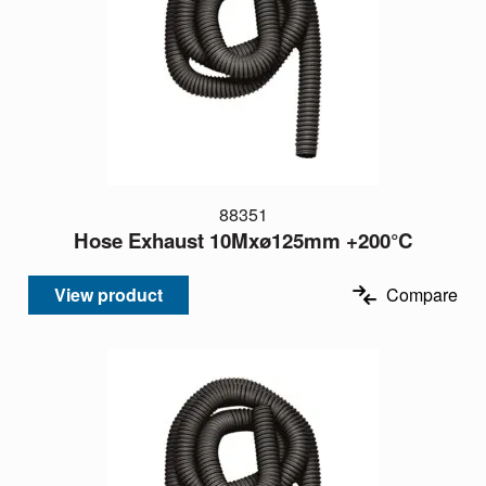
88351
Hose Exhaust 10Mxø125mm +200°C
View product
Compare