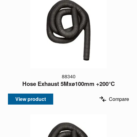
88340
Hose Exhaust 5Mxø100mm +200°C
View product
Compare