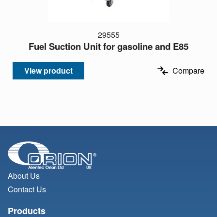
29555
Fuel Suction Unit for gasoline and E85
View product
Compare
About Us
Contact Us
Products