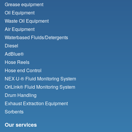
Grease equipment
Oil Equipment
Waste Oil Equipment
Air Equipment
Waterbased Fluids/
Detergents
Diesel
AdBlue®
Hose Reels
Hose end Control
NEX·U·® Fluid Monitoring System
OriLink® Fluid Monitoring System
Drum Handling
Exhaust Extraction Equipment
Sorbents
Our services