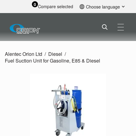
0
Compare selected
Choose language
English
Alentec Orion Ltd
Diesel
Fuel Suction Unit for Gasoline, E85 & Diesel