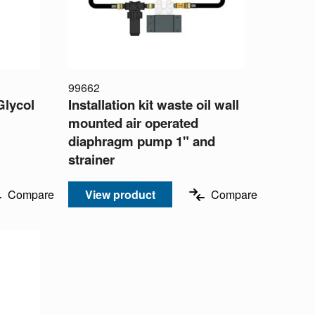
99662
Glycol
Installation kit waste oil wall
mounted air operated
diaphragm pump 1" and
strainer
Compare
View product
Compare