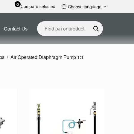
0
Compare selected
Choose language
English
Contact Us
ps
Air Operated Diaphragm Pump 1:1