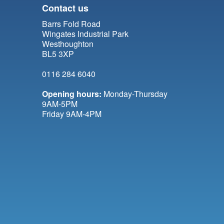
Contact us
Barrs Fold Road
Wingates Industrial Park
Westhoughton
BL5 3XP
0116 284 6040
Opening hours:
Monday-Thursday
9AM-5PM
Friday 9AM-4PM