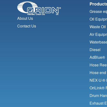
Product
Grease e
About Us
Oil Equip
Contact Us
Waste Oil
Air Equip
Waterbase
Diesel
AdBlue®
Hose Ree
Hose end 
NEX·U·® F
OriLink® 
Drum Han
Exhaust E