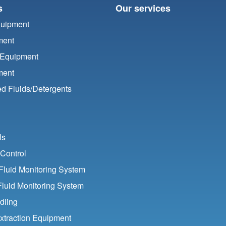
s
Our services
quipment
ment
 Equipment
ment
d Fluids/
Detergents
ls
Control
luid Monitoring System
Fluid Monitoring System
dling
xtraction Equipment