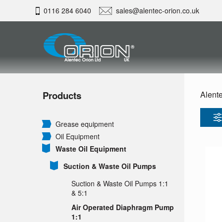
0116 284 6040
sales@alentec-orion.co.uk
Products
Alente
Grease equipment
Oil Equipment
Waste Oil Equipment
Suction & Waste Oil Pumps
Suction & Waste Oil Pumps 1:1
& 5:1
Air Operated Diaphragm Pump
1:1