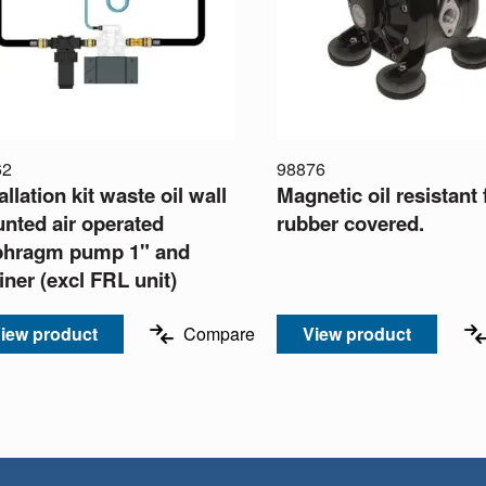
62
98876
allation kit waste oil wall
Magnetic oil resistant 
nted air operated
rubber covered.
phragm pump 1" and
iner (excl FRL unit)
iew product
Compare
View product