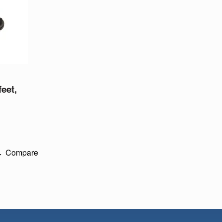
feet,
Compare