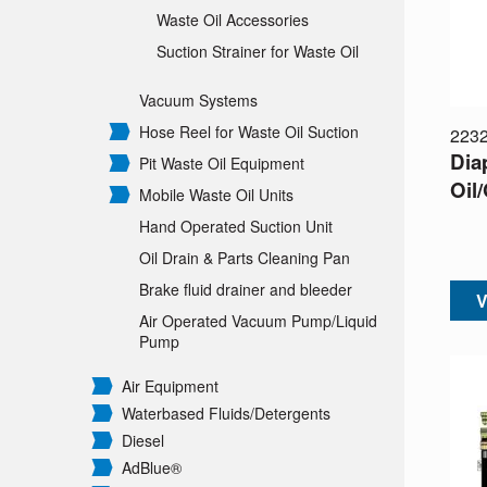
Waste Oil Accessories
Suction Strainer for Waste Oil
Vacuum Systems
Hose Reel for Waste Oil Suction
223
Dia
Pit Waste Oil Equipment
Oil/
Mobile Waste Oil Units
Hand Operated Suction Unit
Oil Drain & Parts Cleaning Pan
Brake fluid drainer and bleeder
V
Air Operated Vacuum Pump/
Liquid
Pump
Air Equipment
Waterbased Fluids/
Detergents
Diesel
AdBlue®