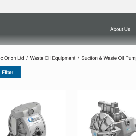
About Us
c Orion Ltd
Waste Oil Equipment
Suction & Waste Oil Pum
Filter