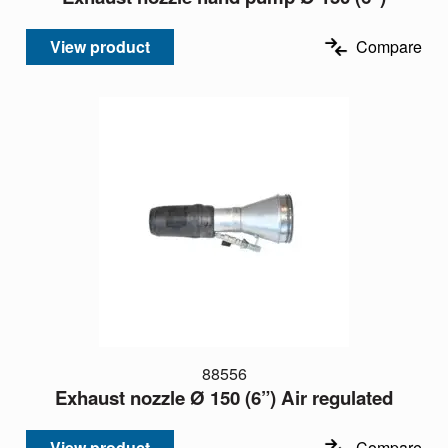
View product
Compare
88556
Exhaust nozzle Ø 150 (6”) Air regulated
View product
Compare