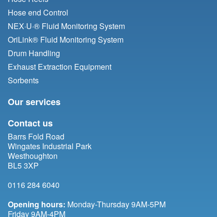
Hose end Control
NEX·U·® Fluid Monitoring System
OriLink® Fluid Monitoring System
Drum Handling
Exhaust Extraction Equipment
Sorbents
Our services
Contact us
Barrs Fold Road
Wingates Industrial Park
Westhoughton
BL5 3XP
0116 284 6040
Opening hours:
Monday-Thursday 9AM-5PM
Friday 9AM-4PM