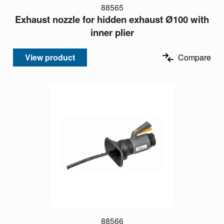
88565
Exhaust nozzle for hidden exhaust Ø100 with
inner plier
View product
Compare
88566