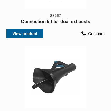
88567
Connection kit for dual exhausts
View product
Compare