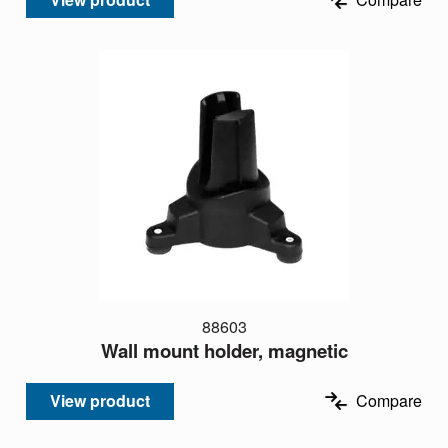
88603
Wall mount holder, magnetic
View product
Compare