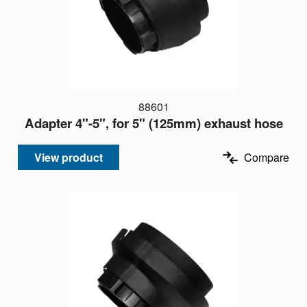
88601
Adapter 4"-5", for 5" (125mm) exhaust hose
View product
Compare