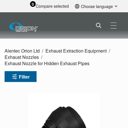
0
Compare selected
Choose language
English
Alentec Orion Ltd
Exhaust Extraction Equipment
Exhaust Nozzles
Exhaust Nozzle for Hidden Exhaust Pipes
Filter