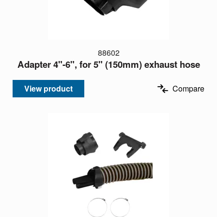
88602
Adapter 4"-6", for 5" (150mm) exhaust hose
View product
Compare