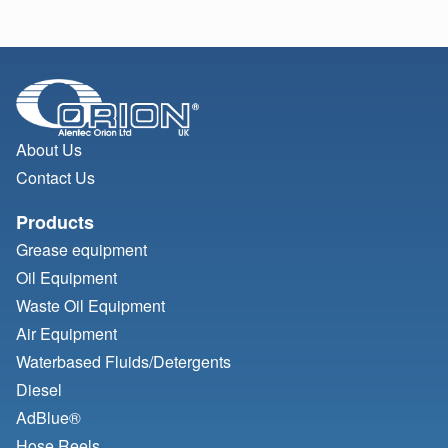
About Us
Contact Us
Products
Grease equipment
Oil Equipment
Waste Oil Equipment
Air Equipment
Waterbased Fluids/
Detergents
Diesel
AdBlue®
Hose Reels