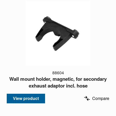
88604
Wall mount holder, magnetic, for secondary
exhaust adaptor incl. hose
View product
Compare