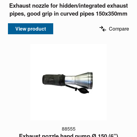
Exhaust nozzle for hidden/integrated exhaust
pipes, good grip in curved pipes 150x350mm
View product
Compare
88555
Exhaust nozzle hand pump Ø 150 (6”)