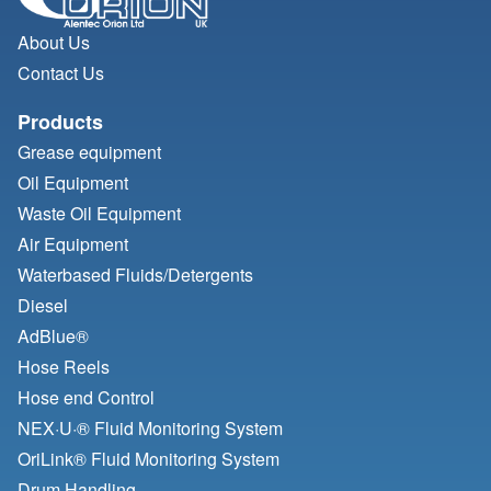
About Us
Contact Us
Products
Grease equipment
Oil Equipment
Waste Oil Equipment
Air Equipment
Waterbased Fluids/
Detergents
Diesel
AdBlue®
Hose Reels
Hose end Control
NEX·U·® Fluid Monitoring System
OriLink® Fluid Monitoring System
Drum Handling