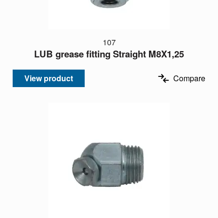
107
LUB grease fitting Straight M8X1,25
View product
Compare