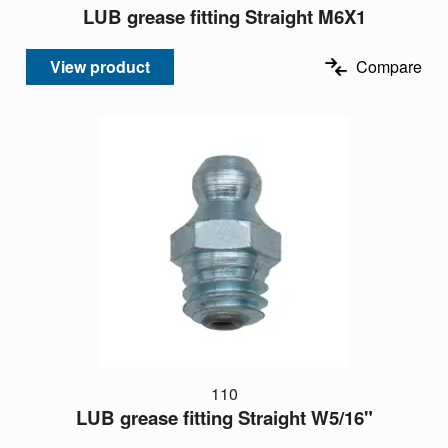
LUB grease fitting Straight M6X1
View product
Compare
110
LUB grease fitting Straight W5/16"