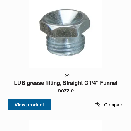
129
LUB grease fitting, Straight G1/4" Funnel
nozzle
View product
Compare