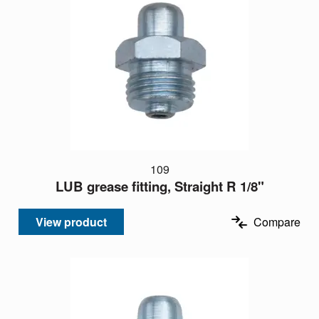
109
LUB grease fitting, Straight R 1/8"
View product
Compare