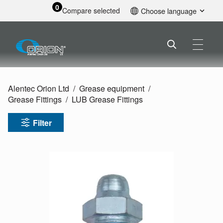
0
Compare selected
Choose language
English
Alentec Orion Ltd
Grease equipment
Grease Fittings
LUB Grease Fittings
Filter