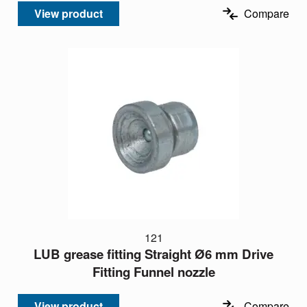
View product
Compare
121
LUB grease fitting Straight Ø6 mm Drive
Fitting Funnel nozzle
View product
Compare