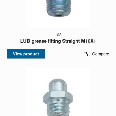
108
LUB grease fitting Straight M10X1
View product
Compare