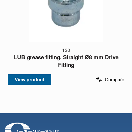
120
LUB grease fitting, Straight Ø8 mm Drive
Fitting
View product
Compare