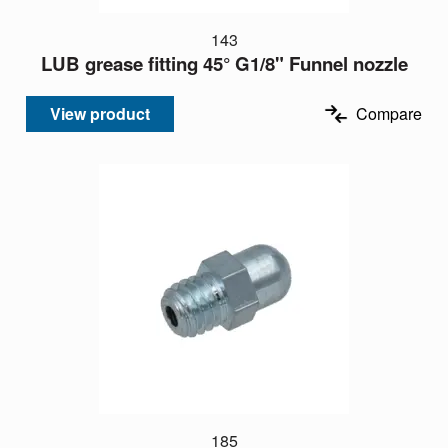
143
LUB grease fitting 45° G1/8" Funnel nozzle
View product
Compare
185