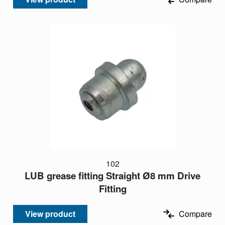
102
LUB grease fitting Straight Ø8 mm Drive
Fitting
View product
Compare