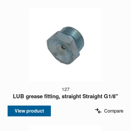
127
LUB grease fitting, straight Straight G1/8"
View product
Compare