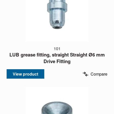
101
LUB grease fitting, straight Straight Ø6 mm
Drive Fitting
View product
Compare