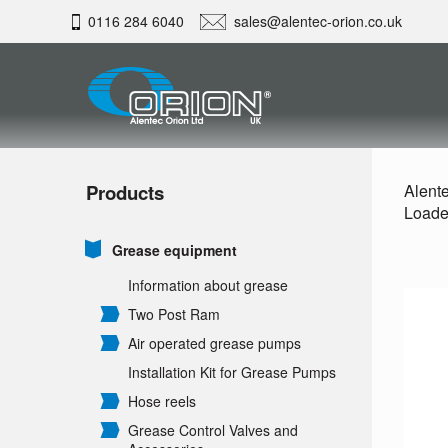
0116 284 6040
sales@alentec-orion.co.uk
Products
Alente
Loade
Grease equipment
Information about grease
Two Post Ram
Air operated grease pumps
Installation Kit for Grease Pumps
Hose reels
Grease Control Valves and