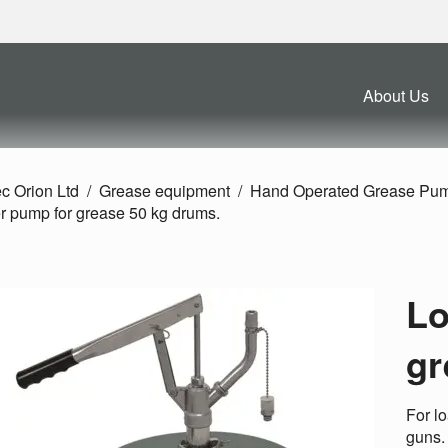
About Us
c Orion Ltd
Grease equipment
Hand Operated Grease Pu
r pump for grease 50 kg drums.
Lo
gr
For l
guns.