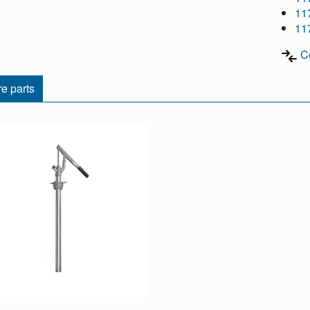
11
11
C
e parts