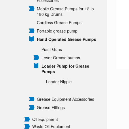
Accessories
Mobile Grease Pumps for 12 to
180 kg Drums
Cordless Grease Pumps
Portable grease pump
Hand Operated Grease Pumps
Push-Guns
Lever Grease pumps
Loader Pump for Grease
Pumps
Loader Nipple
Grease Equipment Accessories
Grease Fittings
Oil Equipment
Waste Oil Equipment