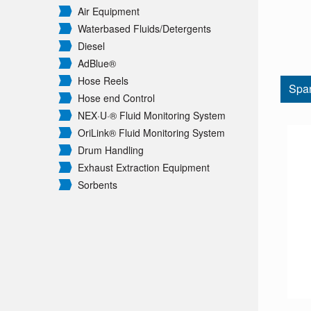
Air Equipment
Waterbased Fluids/
Detergents
Diesel
AdBlue®
Hose Reels
Spar
Hose end Control
NEX·U·® Fluid Monitoring System
OriLink® Fluid Monitoring System
Drum Handling
Exhaust Extraction Equipment
Sorbents