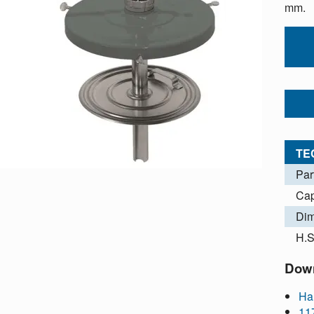
mm.
TE
Par
Cap
Dim
H.S
Dow
Ha
11