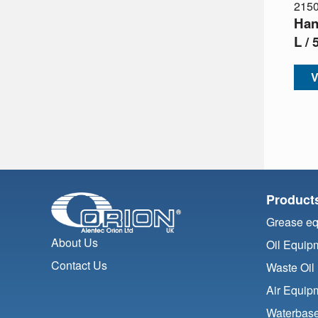
215
Han
L /
V
Product
Grease e
About Us
Oil Equip
Contact Us
Waste Oil
Air Equip
Waterbase