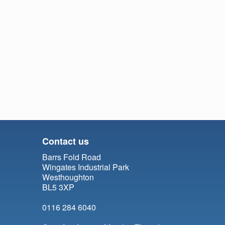
Contact us
Barrs Fold Road
Wingates Industrial Park
Westhoughton
BL5 3XP
0116 284 6040