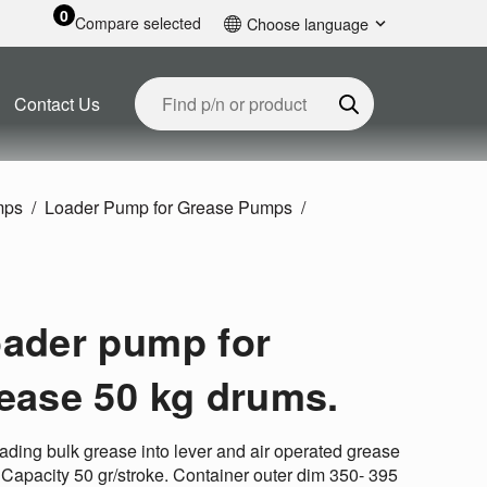
0
Compare selected
Choose language
English
Contact Us
mps
Loader Pump for Grease Pumps
ader pump for
ease 50 kg drums.
oading bulk grease into lever and air operated grease
 Capacity 50 gr/stroke. Container outer dim 350- 395