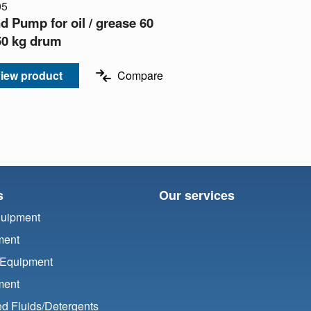
05
d Pump for oil / grease 60
 50 kg drum
iew product
Compare
s
Our services
quipment
ment
 Equipment
ment
d Fluids/
Detergents