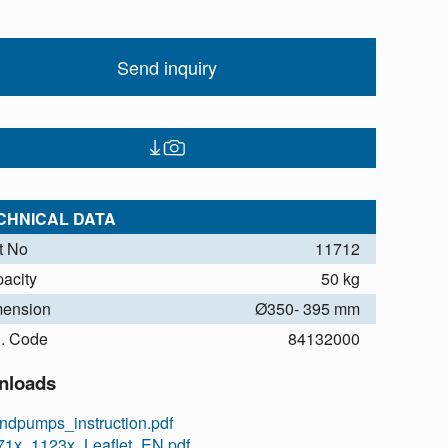
Send inquiry
CHNICAL DATA
t No
11712
acity
50 kg
ension
Ø350- 395 mm
. Code
84132000
nloads
ndpumps_instruction.pdf
71x_1123x_Leaflet_EN.pdf