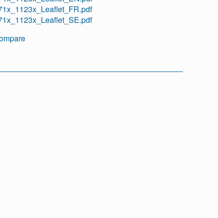
71x_1123x_Leaflet_FR.pdf
71x_1123x_Leaflet_SE.pdf
ompare