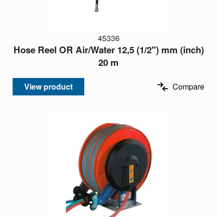
45336
Hose Reel OR Air/Water 12,5 (1/2") mm (inch)
20 m
View product
Compare