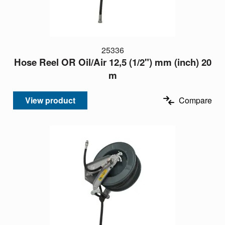
25336
Hose Reel OR Oil/Air 12,5 (1/2") mm (inch) 20
m
View product
Compare