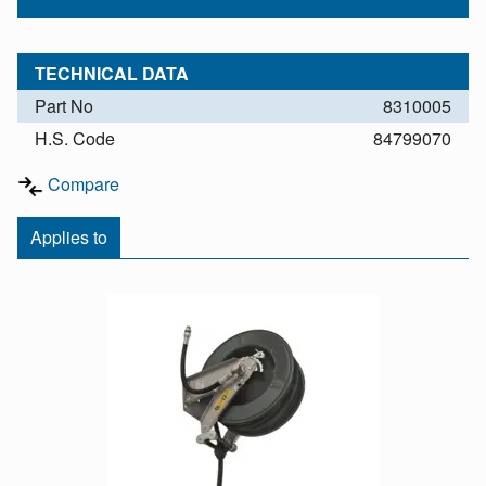
TECHNICAL DATA
Part No
8310005
H.S. Code
84799070
Compare
Applies to