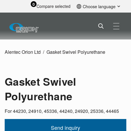
0
Compare selected
Choose language
English
Alentec Orion Ltd
Gasket Swivel Polyurethane
Gasket Swivel
Polyurethane
For 44230, 24910, 45336, 44240, 24920, 25336, 44465
Send inquiry