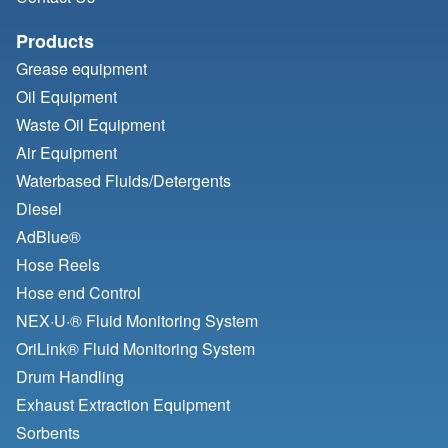
Products
Grease equipment
Oil Equipment
Waste Oil Equipment
Air Equipment
Waterbased Fluids/
Detergents
Diesel
AdBlue®
Hose Reels
Hose end Control
NEX·U·® Fluid Monitoring System
OriLink® Fluid Monitoring System
Drum Handling
Exhaust Extraction Equipment
Sorbents