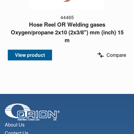
44465
Hose Reel OR Welding gases
Oxygen/propane 2x10 (2x3/8") mm (inch) 15
m
View product
Compare
About Us
Contact Us