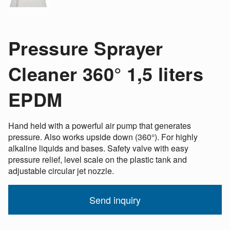
Pressure Sprayer
Cleaner 360° 1,5 liters
EPDM
Hand held with a powerful air pump that generates
pressure. Also works upside down (360°). For highly
alkaline liquids and bases. Safety valve with easy
pressure relief, level scale on the plastic tank and
adjustable circular jet nozzle.
Send inquiry