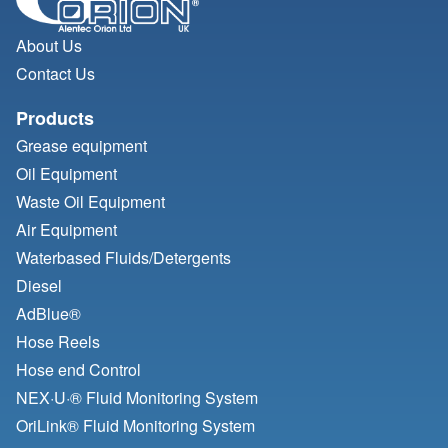
About Us
Contact Us
Products
Grease equipment
Oil Equipment
Waste Oil Equipment
Air Equipment
Waterbased Fluids/
Detergents
Diesel
AdBlue®
Hose Reels
Hose end Control
NEX·U·® Fluid Monitoring System
OriLink® Fluid Monitoring System