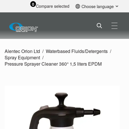
0
Compare selected
Choose language
English
Alentec Orion Ltd
Waterbased Fluids/
Detergents
Spray Equipment
Pressure Sprayer Cleaner 360° 1,5 liters EPDM