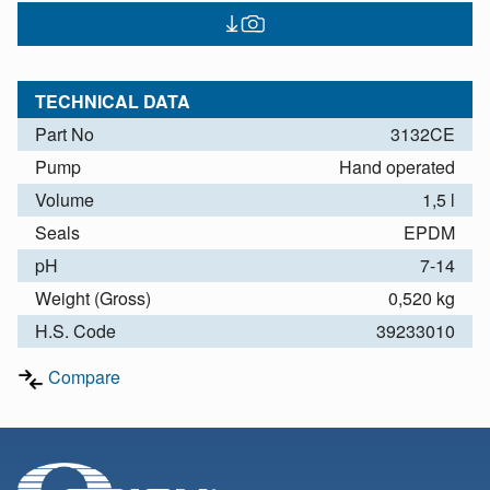
TECHNICAL DATA
Part No
3132CE
Pump
Hand operated
Volume
1,5 l
Seals
EPDM
pH
7-14
Weight (Gross)
0,520 kg
H.S. Code
39233010
Compare