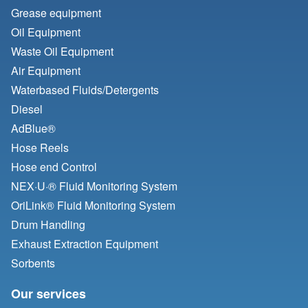
Grease equipment
Oil Equipment
Waste Oil Equipment
Air Equipment
Waterbased Fluids/
Detergents
Diesel
AdBlue®
Hose Reels
Hose end Control
NEX·U·® Fluid Monitoring System
OriLink® Fluid Monitoring System
Drum Handling
Exhaust Extraction Equipment
Sorbents
Our services