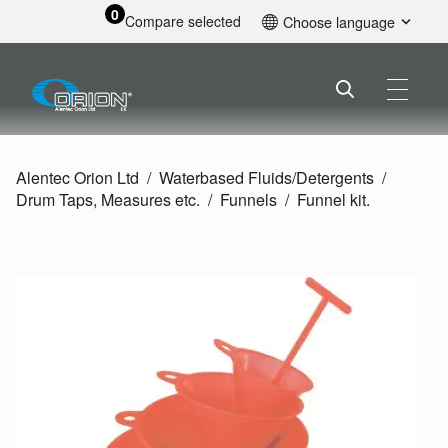
0
Compare selected
Choose language
English
Alentec Orion Ltd
Waterbased Fluids/
Detergents
Drum Taps, Measures etc.
Funnels
Funnel kit.