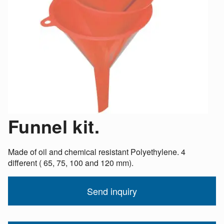
Funnel kit.
Made of oil and chemical resistant Polyethylene. 4
different ( 65, 75, 100 and 120 mm).
Send inquiry