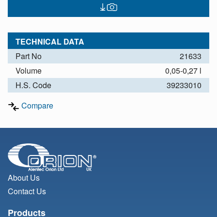
TECHNICAL DATA
Part No
21633
Volume
0,05-0,27 l
H.S. Code
39233010
Compare
About Us
Contact Us
Products