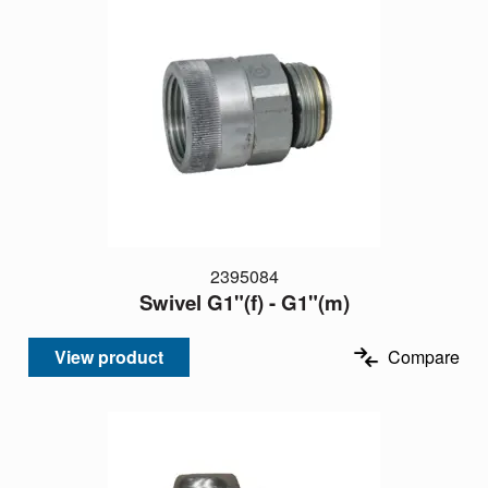
2395084
Swivel G1"(f) - G1"(m)
View product
Compare