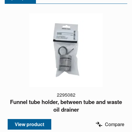
2295082
Funnel tube holder, between tube and waste
oil drainer
View product
Compare