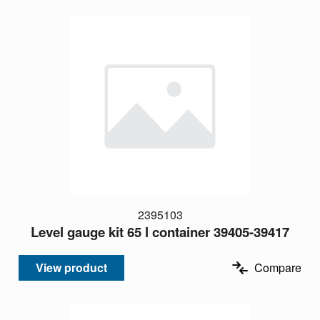
2395103
Level gauge kit 65 l container 39405-39417
View product
Compare