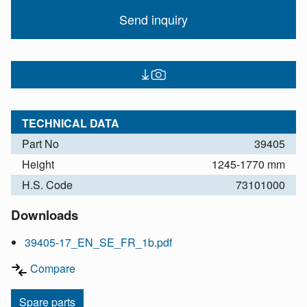
Send inquiry
TECHNICAL DATA
Part No
39405
Height
1245-1770 mm
H.S. Code
73101000
Downloads
39405-17_EN_SE_FR_1b.pdf
Compare
Spare parts