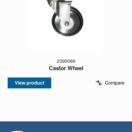
2395086
Castor Wheel
View product
Compare