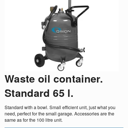
Waste oil container.
Standard 65 l.
Standard with a bowl. Small efficient unit, just what you
need, perfect for the small garage. Accessories are the
same as for the 100 litre unit.