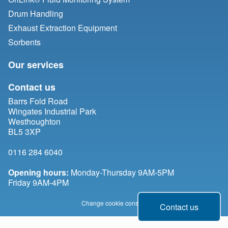
Drum Handling
Exhaust Extraction Equipment
Sorbents
Our services
Contact us
Barrs Fold Road
Wingates Industrial Park
Westhoughton
BL5 3XP
0116 284 6040
Opening hours:
Monday-Thursday 9AM-5PM
Friday 9AM-4PM
Change cookie consent
Contact us