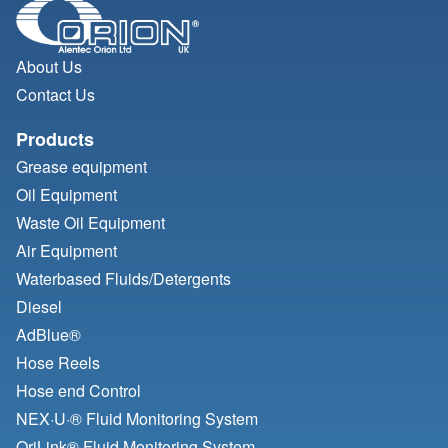
About Us
Contact Us
Products
Grease equipment
Oil Equipment
Waste Oil Equipment
Air Equipment
Waterbased Fluids/
Detergents
Diesel
AdBlue®
Hose Reels
Hose end Control
NEX·U·® Fluid Monitoring System
OriLink® Fluid Monitoring System