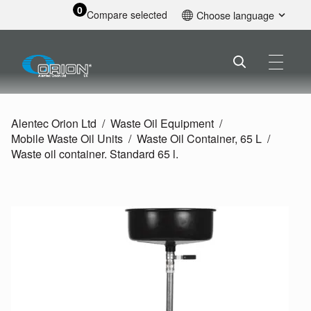
0
Compare selected
Choose language
English
Alentec Orion Ltd
Waste Oil Equipment
Mobile Waste Oil Units
Waste Oil Container, 65 L
Waste oil container. Standard 65 l.